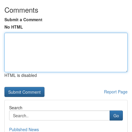
Comments
Submit a Comment
No HTML
HTML is disabled
Report Page
Search
Go
Published News