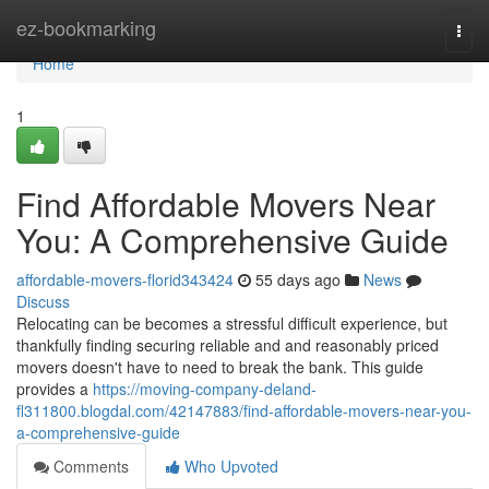
Home
ez-bookmarking
Togg
navi
Home
1
Find Affordable Movers Near
You: A Comprehensive Guide
affordable-movers-florid343424
55 days ago
News
Discuss
Relocating can be becomes a stressful difficult experience, but
thankfully finding securing reliable and and reasonably priced
movers doesn't have to need to break the bank. This guide
provides a
https://moving-company-deland-
fl311800.blogdal.com/42147883/find-affordable-movers-near-you-
a-comprehensive-guide
Comments
Who Upvoted