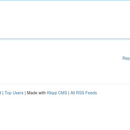
Rep
d
|
Top Users
| Made with
Kliqqi CMS
|
All RSS Feeds