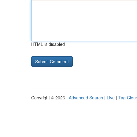
HTML is disabled
Copyright © 2026 |
Advanced Search
|
Live
|
Tag Clou