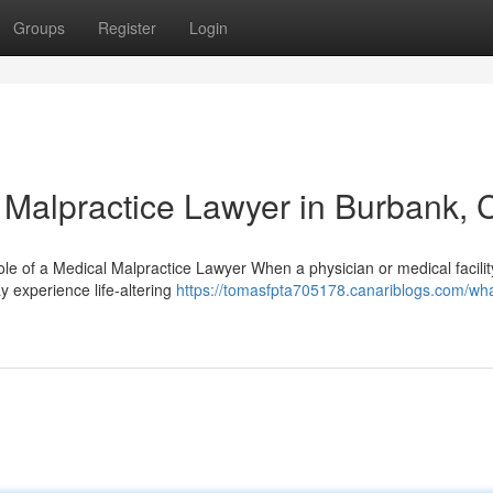
Groups
Register
Login
l Malpractice Lawyer in Burbank, 
e of a Medical Malpractice Lawyer When a physician or medical facili
y experience life-altering
https://tomasfpta705178.canariblogs.com/wha