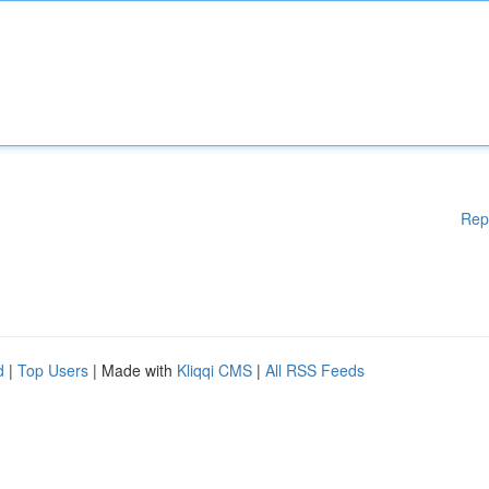
Rep
d
|
Top Users
| Made with
Kliqqi CMS
|
All RSS Feeds