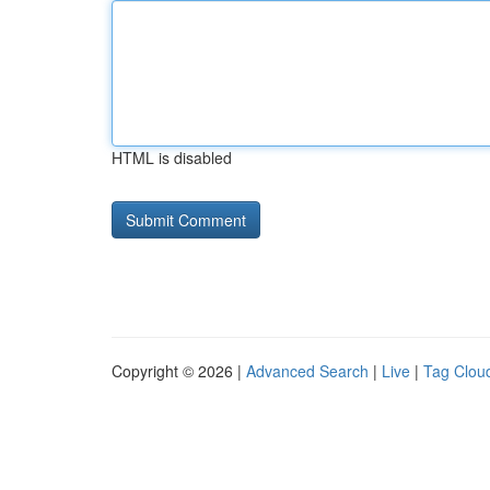
HTML is disabled
Copyright © 2026 |
Advanced Search
|
Live
|
Tag Clou