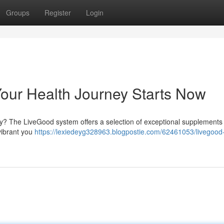
Groups
Register
Login
our Health Journey Starts Now
ity? The LiveGood system offers a selection of exceptional supplements
vibrant you
https://lexiedeyg328963.blogpostie.com/62461053/livegood