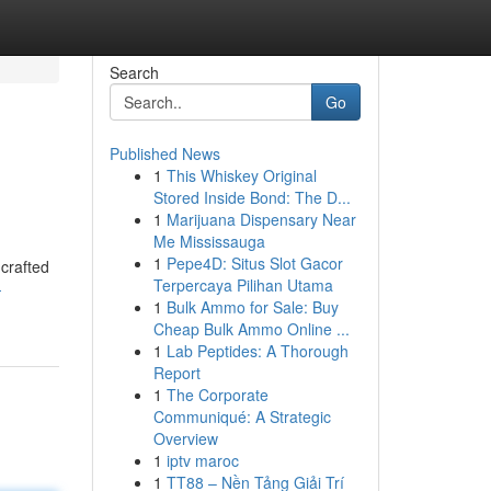
Search
Go
Published News
1
This Whiskey Original
Stored Inside Bond: The D...
1
Marijuana Dispensary Near
Me Mississauga
1
Pepe4D: Situs Slot Gacor
 crafted
Terpercaya Pilihan Utama
-
1
Bulk Ammo for Sale: Buy
Cheap Bulk Ammo Online ...
1
Lab Peptides: A Thorough
Report
1
The Corporate
Communiqué: A Strategic
Overview
1
iptv maroc
1
TT88 – Nền Tảng Giải Trí