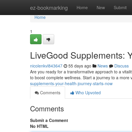
Home
ez-bookmarking
Home
New
Submit
Home
1
LiveGood Supplements: Y
nicolenkvl843647
55 days ago
News
Discuss
Are you ready for a transformative approach to a vital
to boost complete wellness. Start a journey to a more 
supplements-your-health-journey-starts-now
Comments
Who Upvoted
Comments
Submit a Comment
No HTML