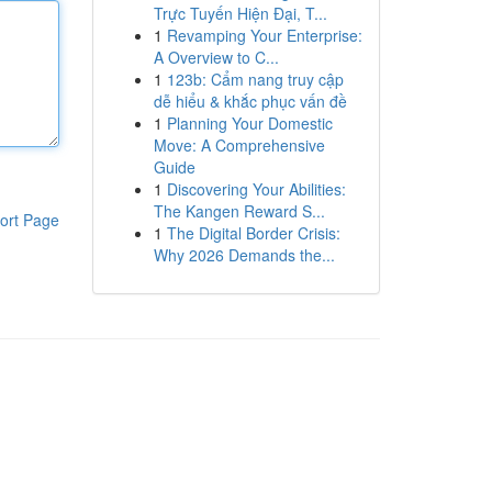
Trực Tuyến Hiện Đại, T...
1
Revamping Your Enterprise:
A Overview to C...
1
123b: Cẩm nang truy cập
dễ hiểu & khắc phục vấn đề
1
Planning Your Domestic
Move: A Comprehensive
Guide
1
Discovering Your Abilities:
The Kangen Reward S...
ort Page
1
The Digital Border Crisis:
Why 2026 Demands the...