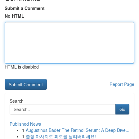
Submit a Comment
No HTML
HTML is disabled
Report Page
Search
Go
Published News
1
Augustinus Bader The Retinol Serum: A Deep Dive...
1
출장 마사지로 피로를 날려버리세요!