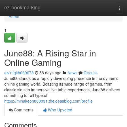
Home
ez-bookmarking
Togg
navi
Home
1
June88: A Rising Star in
Online Gaming
alvinfgkh069678
58 days ago
News
Discuss
June88 stands as a rapidly developing presence in the dynamic
online gaming world. Boasting its wide range of games, from
classic slots to immersive live table experiences, June88 delivers
something for all type of
https://minakeon880031.theideasblog.com/profile
Comments
Who Upvoted
Comments