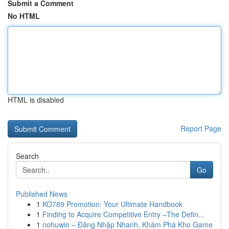
Submit a Comment
No HTML
HTML is disabled
Report Page
Search
Go
Published News
1
KO789 Promotion: Your Ultimate Handbook
1
Finding to Acquire Competitive Entry –The Defin...
1
nohuwin – Đăng Nhập Nhanh, Khám Phá Kho Game