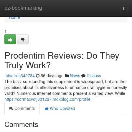
Home
ez-bookmarking
Togg
navi
Home
1
Prodentim Reviews: Do They
Truly Work?
minatres342784
56 days ago
News
Discuss
The buzz surrounding this supplement is widespread, but are the
promises about its effectiveness to enhance oral hygiene honestly
valid? Numerous internet comments present a varied view. While
https://cormacvotj831227.mdkblog.com/profile
Comments
Who Upvoted
Comments