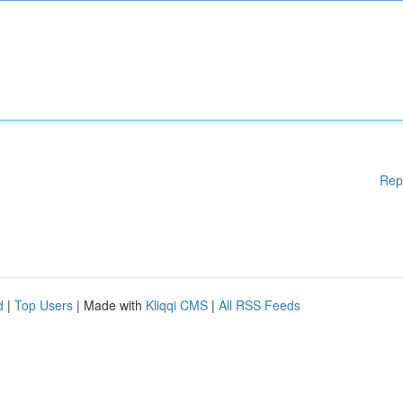
Rep
d
|
Top Users
| Made with
Kliqqi CMS
|
All RSS Feeds