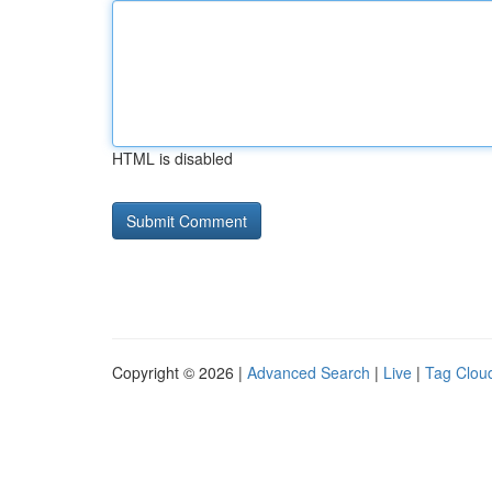
HTML is disabled
Copyright © 2026 |
Advanced Search
|
Live
|
Tag Clou