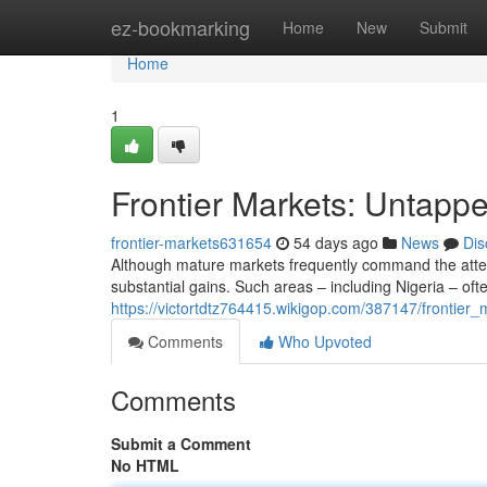
Home
ez-bookmarking
Home
New
Submit
Home
1
Frontier Markets: Untappe
frontier-markets631654
54 days ago
News
Dis
Although mature markets frequently command the attent
substantial gains. Such areas – including Nigeria – o
https://victortdtz764415.wikigop.com/387147/frontier_
Comments
Who Upvoted
Comments
Submit a Comment
No HTML