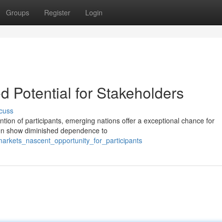
Groups
Register
Login
d Potential for Stakeholders
cuss
ion of participants, emerging nations offer a exceptional chance for
ften show diminished dependence to
markets_nascent_opportunity_for_participants