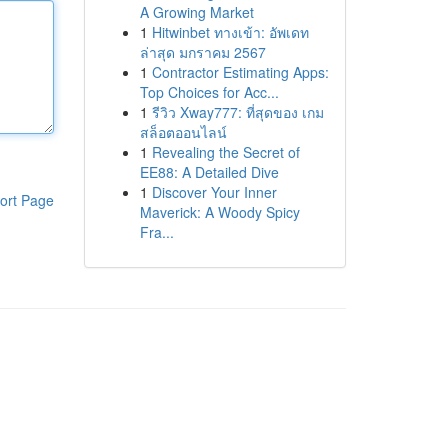
A Growing Market
1
Hitwinbet ทางเข้า: อัพเดท
ล่าสุด มกราคม 2567
1
Contractor Estimating Apps:
Top Choices for Acc...
1
รีวิว Xway777: ที่สุดของ เกม
สล็อตออนไลน์
1
Revealing the Secret of
EE88: A Detailed Dive
1
Discover Your Inner
ort Page
Maverick: A Woody Spicy
Fra...