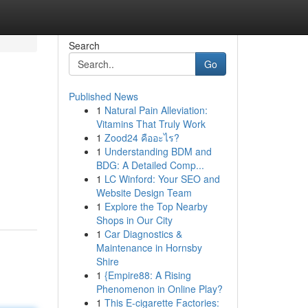
Search
Go
Published News
1
Natural Pain Alleviation:
Vitamins That Truly Work
1
Zood24 คืออะไร?
1
Understanding BDM and
BDG: A Detailed Comp...
1
LC Winford: Your SEO and
Website Design Team
1
Explore the Top Nearby
Shops in Our City
1
Car Diagnostics &
Maintenance in Hornsby
Shire
1
{Empire88: A Rising
Phenomenon in Online Play?
1
This E-cigarette Factories: