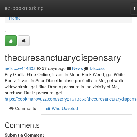
Home
ez-bookmarking
T
n
Home
1
thecuresanctuarydispensary
neilqcxw444802
57 days ago
News
Discuss
Buy Gorilla Glue Online, invest in Moon Rock Weed, get White
Runtz, invest in Sour Diesel in close proximity to Me, get white
widow strain, get Blue Dream pressure in the vicinity of Me,
purchase Runtz pressure, get
https://bookmarkwuzz.com/story21613363/thecuresanctuarydispens
Comments
Who Upvoted
Comments
Submit a Comment