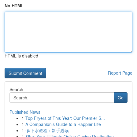
No HTML
HTML is disabled
Report Page
Search
Go
Published News
1
Top Fryers of This Year: Our Premier S...
1
A Companion's Guide to a Happier Life
1
{jb下水教程：新手必读
1
88m: Your Ultimate Online Casino Destination