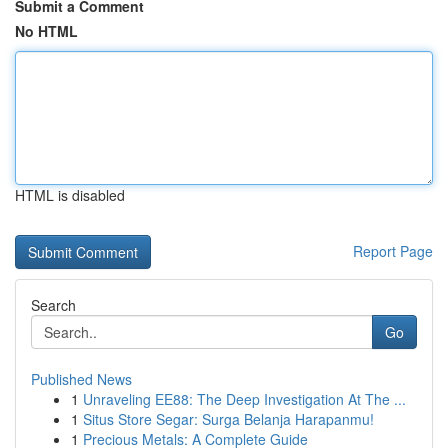
Submit a Comment
No HTML
HTML is disabled
Report Page
Search
Go
Published News
1
Unraveling EE88: The Deep Investigation At The ...
1
Situs Store Segar: Surga Belanja Harapanmu!
1
Precious Metals: A Complete Guide