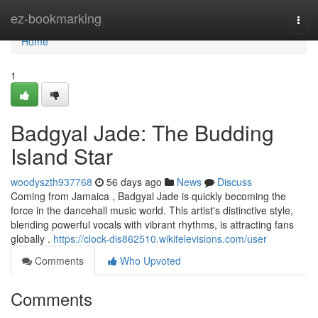
Home
ez-bookmarking
Togg
navi
Home
1
Badgyal Jade: The Budding
Island Star
woodyszth937768
56 days ago
News
Discuss
Coming from Jamaica , Badgyal Jade is quickly becoming the
force in the dancehall music world. This artist's distinctive style,
blending powerful vocals with vibrant rhythms, is attracting fans
globally .
https://clock-dis862510.wikitelevisions.com/user
Comments
Who Upvoted
Comments