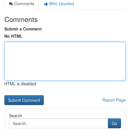
Comments
Who Upvoted
Comments
Submit a Comment
No HTML
HTML is disabled
Report Page
Search
Go