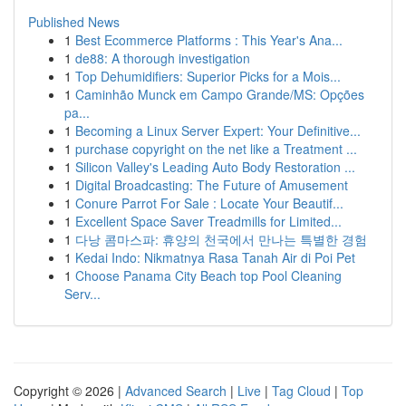
Published News
1
Best Ecommerce Platforms : This Year's Ana...
1
de88: A thorough investigation
1
Top Dehumidifiers: Superior Picks for a Mois...
1
Caminhão Munck em Campo Grande/MS: Opções
pa...
1
Becoming a Linux Server Expert: Your Definitive...
1
purchase copyright on the net like a Treatment ...
1
Silicon Valley's Leading Auto Body Restoration ...
1
Digital Broadcasting: The Future of Amusement
1
Conure Parrot For Sale : Locate Your Beautif...
1
Excellent Space Saver Treadmills for Limited...
1
다낭 콤마스파: 휴양의 천국에서 만나는 특별한 경험
1
Kedai Indo: Nikmatnya Rasa Tanah Air di Poi Pet
1
Choose Panama City Beach top Pool Cleaning
Serv...
Copyright © 2026 |
Advanced Search
|
Live
|
Tag Cloud
|
Top