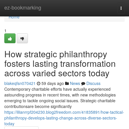
Home
ez-bookmarking
Togg
navi
Home
1
How strategic philanthropy
fosters lasting transformation
across varied sectors today
blakeqfsn070421
59 days ago
News
Discuss
Contemporary charitable efforts have actually experienced
astounding progress in recent times, with new methodologies
emerging to tackle ongoing social issues. Strategic charitable
contributionsare become significantly
https://lilianrrpf204230.blog2freedom.com/41835891/how-tactical-
philanthropy-develops-lasting-change-across-diverse-sectors-
today