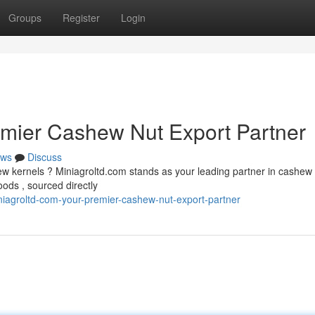
Groups
Register
Login
emier Cashew Nut Export Partner
ws
Discuss
hew kernels ? Miniagroltd.com stands as your leading partner in cashew
ods , sourced directly
iagroltd-com-your-premier-cashew-nut-export-partner