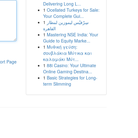
Delivering Long L...
1
Ocellated Turkeys for Sale:
Your Complete Gui...
1
سِرْفيْس ليموزين لمطار
القاهرة
1
Mastering NSE India: Your
Guide to Equity Marke...
1
Μυθική γεύση:
σουβλάκια Μύτικα και
καλαμάκι Μύτ...
ort Page
1
88i Casino: Your Ultimate
Online Gaming Destina...
1
Basic Strategies for Long-
term Slimming