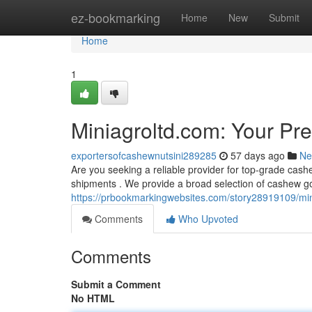
Home
ez-bookmarking
Home
New
Submit
Home
1
Miniagroltd.com: Your Pr
exportersofcashewnutsini289285
57 days ago
Ne
Are you seeking a reliable provider for top-grade cas
shipments . We provide a broad selection of cashew go
https://prbookmarkingwebsites.com/story28919109/min
Comments
Who Upvoted
Comments
Submit a Comment
No HTML