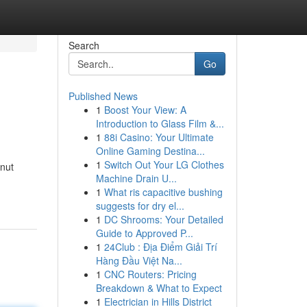
Search
Go
Published News
1
Boost Your View: A
Introduction to Glass Film &...
1
88i Casino: Your Ultimate
Online Gaming Destina...
1
Switch Out Your LG Clothes
 nut
Machine Drain U...
1
What ris capacitive bushing
suggests for dry el...
1
DC Shrooms: Your Detailed
Guide to Approved P...
1
24Club : Địa Điểm Giải Trí
Hàng Đầu Việt Na...
1
CNC Routers: Pricing
Breakdown & What to Expect
1
Electrician in Hills District