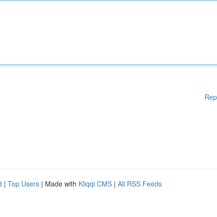
Rep
d
|
Top Users
| Made with
Kliqqi CMS
|
All RSS Feeds