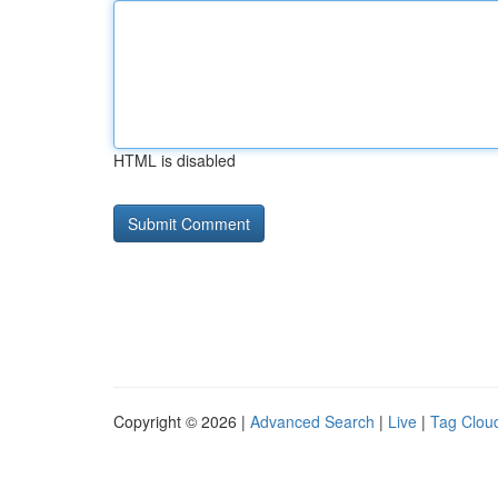
HTML is disabled
Copyright © 2026 |
Advanced Search
|
Live
|
Tag Clou