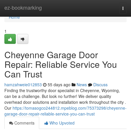
Home
ez-bookmarking
Togg
navi
Home
1
Cheyenne Garage Door
Repair: Reliable Service You
Can Trust
hamzahweie012853
55 days ago
News
Discuss
Finding the trustworthy door specialist in Cheyenne, Wyoming,
can be a challenge. But look no further! We deliver quality
overhead door solutions and installation work throughout the city .
Our
https://tomasogco244812.mpeblog.com/75373298/cheyenne-
garage-door-repair-reliable-service-you-can-trust
Comments
Who Upvoted