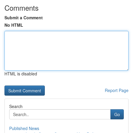
Comments
Submit a Comment
No HTML
HTML is disabled
Report Page
Search
Go
Published News