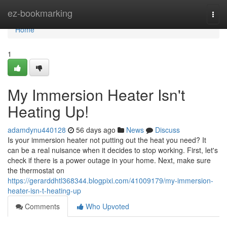
Home
ez-bookmarking
Togg
navi
Home
1
My Immersion Heater Isn't
Heating Up!
adamdynu440128
56 days ago
News
Discuss
Is your immersion heater not putting out the heat you need? It
can be a real nuisance when it decides to stop working. First, let's
check if there is a power outage in your home. Next, make sure
the thermostat on
https://gerarddhtl368344.blogpixi.com/41009179/my-immersion-
heater-isn-t-heating-up
Comments
Who Upvoted