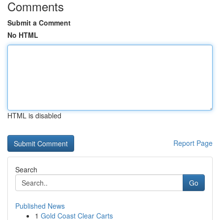
Comments
Submit a Comment
No HTML
HTML is disabled
Report Page
Search
Go
Published News
1
Gold Coast Clear Carts