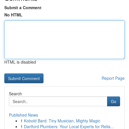
Submit a Comment
No HTML
HTML is disabled
Report Page
Search
Go
Published News
1
Kobold Bard: Tiny Musician, Mighty Magic
1
Dartford Plumbers: Your Local Experts for Relia...