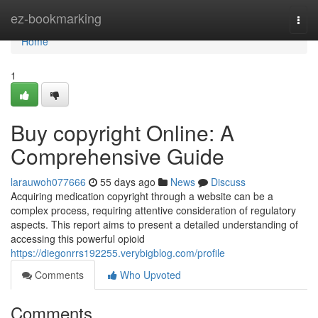
Home
ez-bookmarking
Togg
navi
Home
1
Buy copyright Online: A
Comprehensive Guide
larauwoh077666
55 days ago
News
Discuss
Acquiring medication copyright through a website can be a
complex process, requiring attentive consideration of regulatory
aspects. This report aims to present a detailed understanding of
accessing this powerful opioid
https://diegonrrs192255.verybigblog.com/profile
Comments
Who Upvoted
Comments