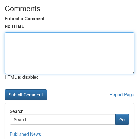
Comments
Submit a Comment
No HTML
HTML is disabled
Report Page
Search
Go
Published News