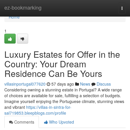
Home
ez-bookmarking
Togg
navi
Home
1
Luxury Estates for Offer in the
Country: Your Dream
Residence Can Be Yours
villasinportugal077620
57 days ago
News
Discuss
Considering owning a stunning estate in Portugal? A wide range
of choices are available for sale, fulfilling a selection of budgets.
Imagine yourself enjoying the Portuguese climate, stunning views
and vibrant
https://villas-in-sintra-for-
sal719853.bleepblogs.com/profile
Comments
Who Upvoted