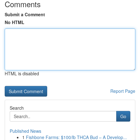
Comments
Submit a Comment
No HTML
HTML is disabled
Report Page
Search
Go
Published News
1
Fishbone Farms: $100/lb THCA Bud – A Develop...