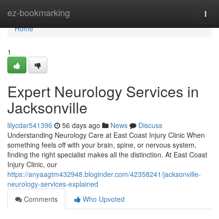
Home
ez-bookmarking
Togg
navi
Home
1
Expert Neurology Services in
Jacksonville
lilycdar541396
56 days ago
News
Discuss
Understanding Neurology Care at East Coast Injury Clinic When
something feels off with your brain, spine, or nervous system,
finding the right specialist makes all the distinction. At East Coast
Injury Clinic, our
https://anyaagtm432948.bloginder.com/42358241/jacksonville-
neurology-services-explained
Comments
Who Upvoted