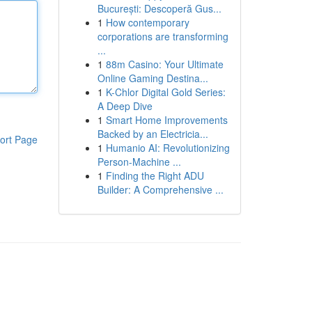
București: Descoperă Gus...
1
How contemporary
corporations are transforming
...
1
88m Casino: Your Ultimate
Online Gaming Destina...
1
K-Chlor Digital Gold Series:
A Deep Dive
1
Smart Home Improvements
Backed by an Electricia...
ort Page
1
Humanio AI: Revolutionizing
Person-Machine ...
1
Finding the Right ADU
Builder: A Comprehensive ...