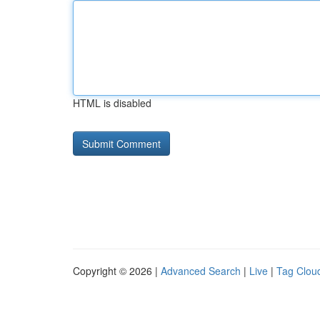
HTML is disabled
Copyright © 2026 |
Advanced Search
|
Live
|
Tag Clou