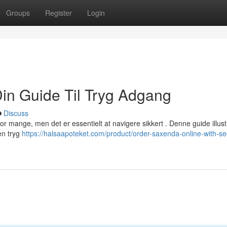
Groups
Register
Login
Din Guide Til Tryg Adgang
Discuss
 for mange, men det er essentielt at navigere sikkert . Denne guide illust
 en tryg
https://halsaapoteket.com/product/order-saxenda-online-with-se