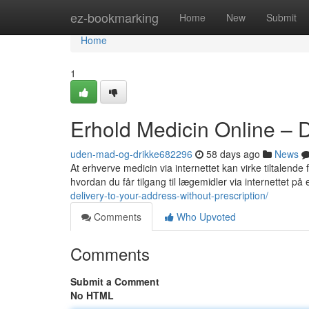
Home
ez-bookmarking
Home
New
Submit
Home
1
Erhold Medicin Online – 
uden-mad-og-drikke682296
58 days ago
News
At erhverve medicin via internettet kan virke tiltalende
hvordan du får tilgang til lægemidler via internettet på
delivery-to-your-address-without-prescription/
Comments
Who Upvoted
Comments
Submit a Comment
No HTML