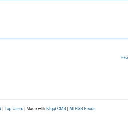
Rep
d
|
Top Users
| Made with
Kliqqi CMS
|
All RSS Feeds