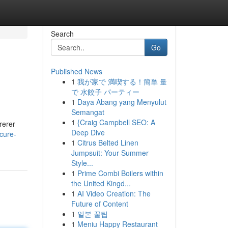
Search
Go
Published News
1
我が家で 満喫する！簡単 量
で 水餃子 パーティー
1
Daya Abang yang Menyulut
Semangat
1
{Craig Campbell SEO: A
rerer
Deep Dive
cure-
1
Citrus Belted Linen
Jumpsuit: Your Summer
Style...
1
Prime Combi Boilers within
the United Kingd...
1
AI Video Creation: The
Future of Content
1
일본 꿀팁
1
Meniu Happy Restaurant