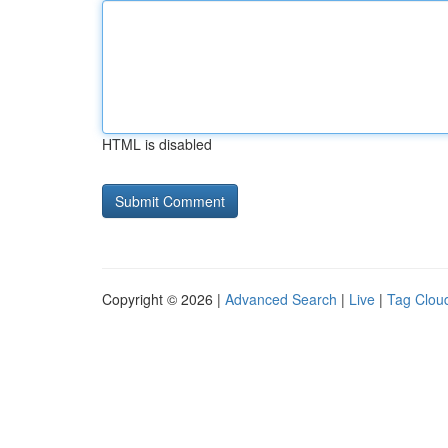
HTML is disabled
Copyright © 2026 |
Advanced Search
|
Live
|
Tag Clou