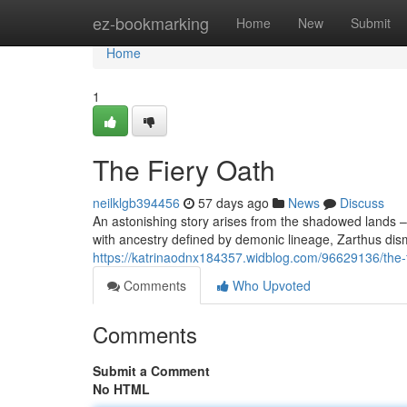
Home
ez-bookmarking
Home
New
Submit
Home
1
The Fiery Oath
neilklgb394456
57 days ago
News
Discuss
An astonishing story arises from the shadowed lands – 
with ancestry defined by demonic lineage, Zarthus dism
https://katrinaodnx184357.widblog.com/96629136/the-f
Comments
Who Upvoted
Comments
Submit a Comment
No HTML