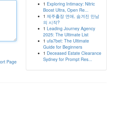
1
Exploring Intimacy: Nitric
Boost Ultra, Open Re...
1
제주출장 연애, 숨겨진 만남
의 시작?
1
Leading Journey Agency
2025: The Ultimate List
1
ufa7bet: The Ultimate
Guide for Beginners
1
Deceased Estate Clearance
Sydney for Prompt Res...
ort Page