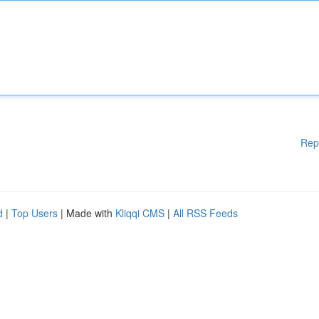
Rep
d
|
Top Users
| Made with
Kliqqi CMS
|
All RSS Feeds