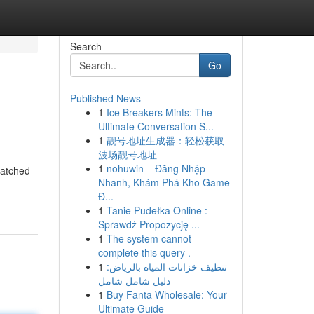
Search
Go
Published News
1
Ice Breakers Mints: The
Ultimate Conversation S...
1
靓号地址生成器：轻松获取
波场靓号地址
1
nohuwin – Đăng Nhập
Hatched
Nhanh, Khám Phá Kho Game
Đ...
1
Tanie Pudełka Online :
Sprawdź Propozycję ...
1
The system cannot
complete this query .
1
تنظيف خزانات المياه بالرياض:
دليل شامل شامل
1
Buy Fanta Wholesale: Your
Ultimate Guide