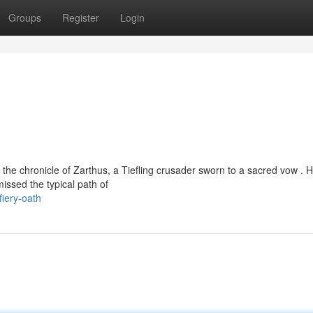
Groups
Register
Login
the chronicle of Zarthus, a Tiefling crusader sworn to a sacred vow . 
issed the typical path of
iery-oath