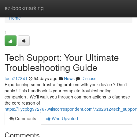
Home
ez-bookmarking
Home
1
Tech Support: Your Ultimate
Troubleshooting Guide
tech717841
54 days ago
News
Discuss
Experiencing some frustrating problem with your device ? Don't
panic ! This handbook is your complete troubleshooting
companion . We’ll walk you through common actions to diagnose
the core reason of
https://lilycpbg972767.wikicorrespondent.com/7282612/tech_suppor
Comments
Who Upvoted
Comments