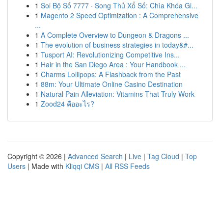
1
Soi Bộ Số 7777 · Song Thủ Xổ Số: Chìa Khóa Gi...
1
Magento 2 Speed Optimization : A Comprehensive
...
1
A Complete Overview to Dungeon & Dragons ...
1
The evolution of business strategies in today&#...
1
Tusport AI: Revolutionizing Competitive Ins...
1
Hair in the San Diego Area : Your Handbook ...
1
Charms Lollipops: A Flashback from the Past
1
88m: Your Ultimate Online Casino Destination
1
Natural Pain Alleviation: Vitamins That Truly Work
1
Zood24 คืออะไร?
Copyright © 2026 |
Advanced Search
|
Live
|
Tag Cloud
|
Top
Users
| Made with
Kliqqi CMS
|
All RSS Feeds