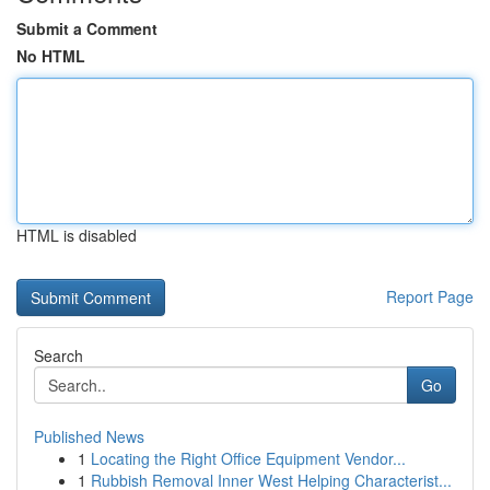
Submit a Comment
No HTML
HTML is disabled
Report Page
Search
Go
Published News
1
Locating the Right Office Equipment Vendor...
1
Rubbish Removal Inner West Helping Characterist...