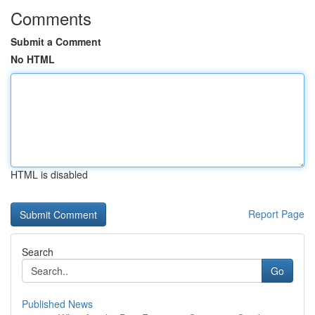
Comments
Submit a Comment
No HTML
HTML is disabled
Report Page
Search
Go
Published News