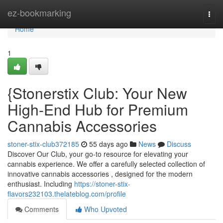
Home
ez-bookmarking
Togg
navi
Home
1
{Stonerstix Club: Your New
High-End Hub for Premium
Cannabis Accessories
stoner-stix-club372185
55 days ago
News
Discuss
Discover Our Club, your go-to resource for elevating your
cannabis experience. We offer a carefully selected collection of
innovative cannabis accessories , designed for the modern
enthusiast. Including
https://stoner-stix-
flavors232103.thelateblog.com/profile
Comments
Who Upvoted