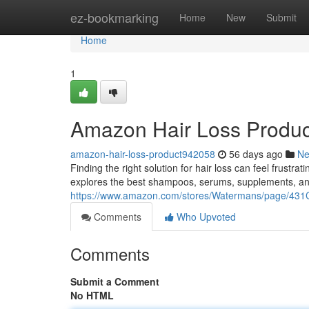
Home
ez-bookmarking
Home
New
Submit
Home
1
Amazon Hair Loss Produc
amazon-hair-loss-product942058
56 days ago
N
Finding the right solution for hair loss can feel frustr
explores the best shampoos, serums, supplements, an
https://www.amazon.com/stores/Watermans/page/
Comments
Who Upvoted
Comments
Submit a Comment
No HTML