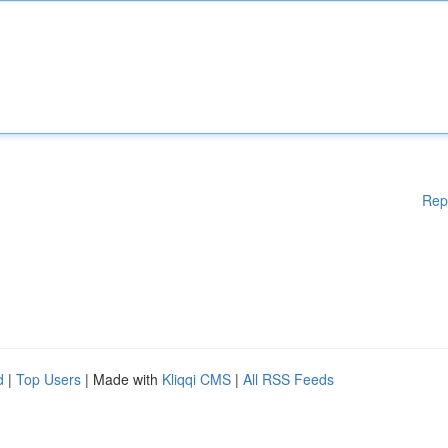
Rep
d
|
Top Users
| Made with
Kliqqi CMS
|
All RSS Feeds