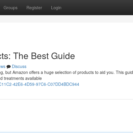
Groups
Register
Login
ts: The Best Guide
ews
Discuss
ating, but Amazon offers a huge selection of products to aid you. This gui
d treatments available
431C11C2-42E6-4D59-97C6-C07DD4BDC944