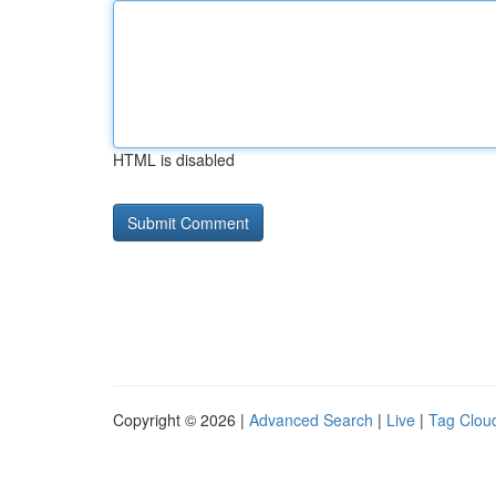
HTML is disabled
Copyright © 2026 |
Advanced Search
|
Live
|
Tag Clou