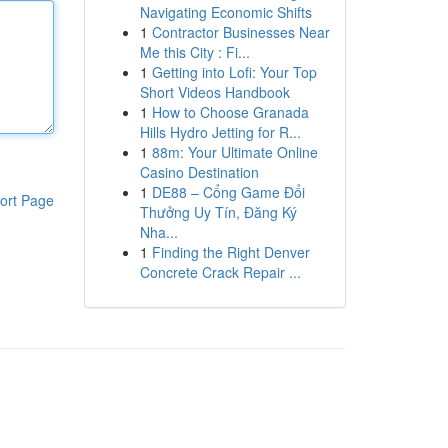
Navigating Economic Shifts
1
Contractor Businesses Near
Me this City : Fi...
1
Getting into Lofi: Your Top
Short Videos Handbook
1
How to Choose Granada
Hills Hydro Jetting for R...
1
88m: Your Ultimate Online
Casino Destination
1
DE88 – Cổng Game Đổi
ort Page
Thưởng Uy Tín, Đăng Ký
Nha...
1
Finding the Right Denver
Concrete Crack Repair ...