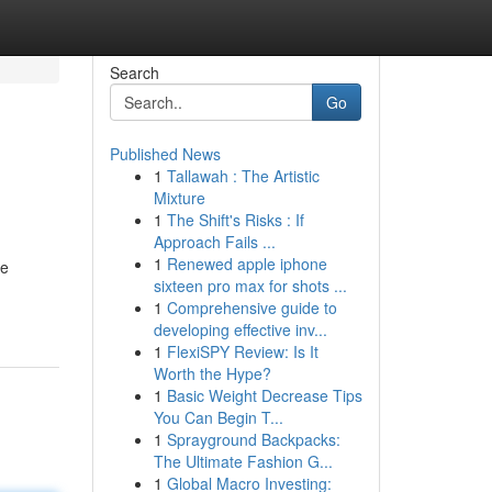
Search
Go
Published News
1
Tallawah : The Artistic
Mixture
1
The Shift's Risks : If
Approach Fails ...
1
Renewed apple iphone
de
sixteen pro max for shots ...
1
Comprehensive guide to
developing effective inv...
1
FlexiSPY Review: Is It
Worth the Hype?
1
Basic Weight Decrease Tips
You Can Begin T...
1
Sprayground Backpacks:
The Ultimate Fashion G...
1
Global Macro Investing: