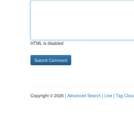
HTML is disabled
Copyright © 2026 |
Advanced Search
|
Live
|
Tag Clou