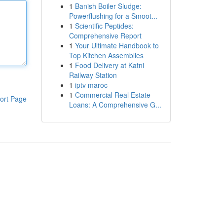
1
Banish Boiler Sludge:
Powerflushing for a Smoot...
1
Scientific Peptides:
Comprehensive Report
1
Your Ultimate Handbook to
Top Kitchen Assemblies
1
Food Delivery at Katni
Railway Station
1
iptv maroc
1
Commercial Real Estate
ort Page
Loans: A Comprehensive G...