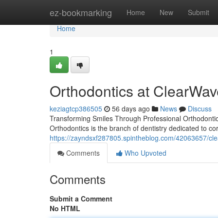
Home
ez-bookmarking
Home
New
Submit
Home
1
Orthodontics at ClearWav
keziagtcp386505
56 days ago
News
Discuss
Transforming Smiles Through Professional Orthodontics
Orthodontics is the branch of dentistry dedicated to co
https://zayndsxf287805.spintheblog.com/42063657/cle
Comments
Who Upvoted
Comments
Submit a Comment
No HTML