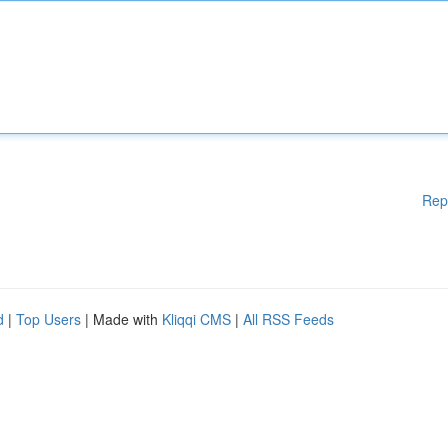
Rep
d
|
Top Users
| Made with
Kliqqi CMS
|
All RSS Feeds