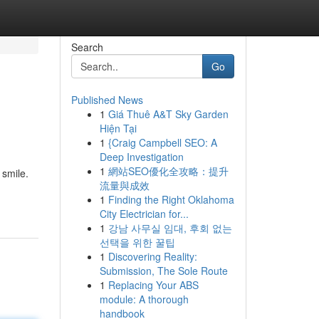
Search
Go
Published News
1
Giá Thuê A&T Sky Garden
Hiện Tại
1
{Craig Campbell SEO: A
Deep Investigation
1
網站SEO優化全攻略：提升
 smile.
流量與成效
1
Finding the Right Oklahoma
City Electrician for...
1
강남 사무실 임대, 후회 없는
선택을 위한 꿀팁
1
Discovering Reality:
Submission, The Sole Route
1
Replacing Your ABS
module: A thorough
handbook