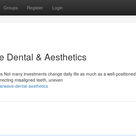
Groups
Register
Login
e Dental & Aesthetics
 Not many investments change daily life as much as a well-positioned
rrecting misaligned teeth, uneven
arwave-dental-aesthetics