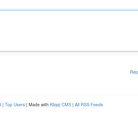
Rep
d
|
Top Users
| Made with
Kliqqi CMS
|
All RSS Feeds