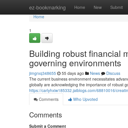
Home
ez-bookmarking
Home
New
Submit
Home
1
Building robust financia
governing environments
jimgrxq348655
55 days ago
News
Discuss
The current business environment necessitates advance
globally are acknowledging the importance of robust 
https://carlyhxiw185332.jaiblogs.com/68810016/creatin
Comments
Who Upvoted
Comments
Submit a Comment