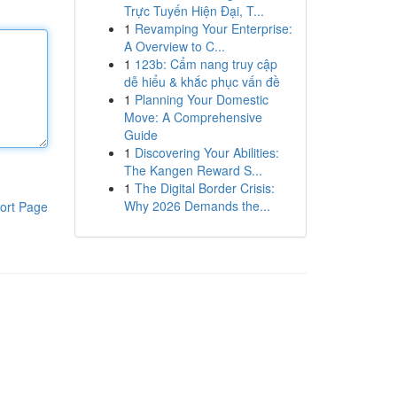
Trực Tuyến Hiện Đại, T...
1
Revamping Your Enterprise:
A Overview to C...
1
123b: Cẩm nang truy cập
dễ hiểu & khắc phục vấn đề
1
Planning Your Domestic
Move: A Comprehensive
Guide
1
Discovering Your Abilities:
The Kangen Reward S...
1
The Digital Border Crisis:
Why 2026 Demands the...
ort Page