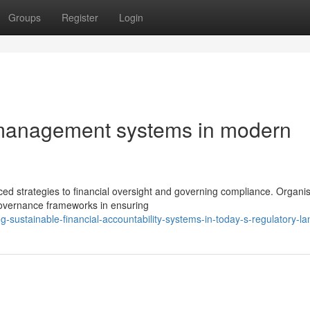
Groups
Register
Login
l management systems in modern
d strategies to financial oversight and governing compliance. Organis
governance frameworks in ensuring
g-sustainable-financial-accountability-systems-in-today-s-regulatory-l