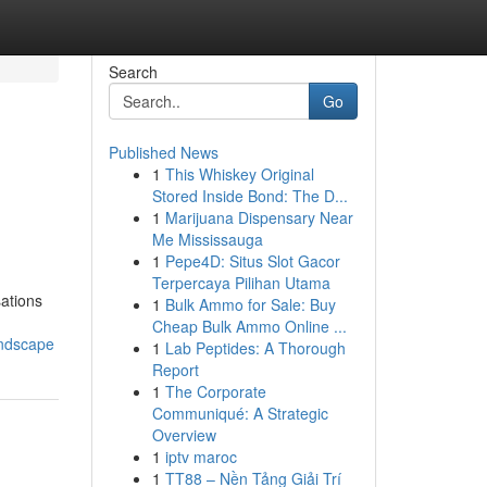
Search
Go
Published News
1
This Whiskey Original
Stored Inside Bond: The D...
1
Marijuana Dispensary Near
Me Mississauga
1
Pepe4D: Situs Slot Gacor
Terpercaya Pilihan Utama
ations
1
Bulk Ammo for Sale: Buy
Cheap Bulk Ammo Online ...
andscape
1
Lab Peptides: A Thorough
Report
1
The Corporate
Communiqué: A Strategic
Overview
1
iptv maroc
1
TT88 – Nền Tảng Giải Trí