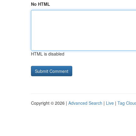
No HTML
HTML is disabled
Copyright © 2026 |
Advanced Search
|
Live
|
Tag Clou