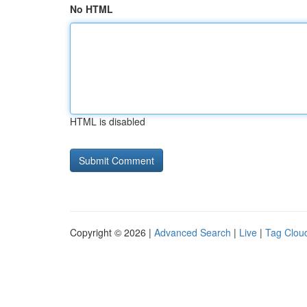
No HTML
HTML is disabled
Copyright © 2026 |
Advanced Search
|
Live
|
Tag Clou