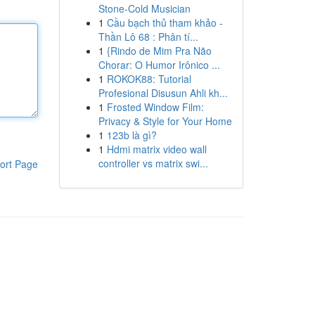
Stone-Cold Musician
1
Cầu bạch thủ tham khảo -
Thần Lô 68 : Phân tí...
1
{Rindo de Mim Pra Não
Chorar: O Humor Irônico ...
1
ROKOK88: Tutorial
Profesional Disusun Ahli kh...
1
Frosted Window Film:
Privacy & Style for Your Home
1
123b là gì?
1
Hdmi matrix video wall
controller vs matrix swi...
ort Page