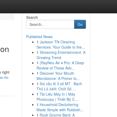
Search
Go
Published News
1
Jackson TN Cleaning
ion
Services: Your Guide to the...
1
Streaming Entertainment: A
Growing Trend
1
{RayNeo Air 4 Pro: A Deep
Review of These Adv...
 right
1
Discover Your Mouth
e-rio-
Microbiome: A Primer to...
1
Soi cầu lô 3 số MT · Bạch
Thủ Lô 24H: Chốt Số ...
1
Tài Liệu Máy In | Máy
Photocopy | Thiết Bị} C...
1
Household Decluttering
Made Simple with Rubbish...
1
Rock Gnome Bard: A