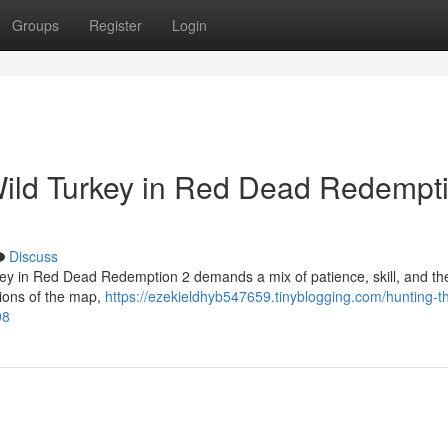
Groups
Register
Login
Wild Turkey in Red Dead Redempt
Discuss
key in Red Dead Redemption 2 demands a mix of patience, skill, and the
gions of the map,
https://ezekieldhyb547659.tinyblogging.com/hunting-th
08