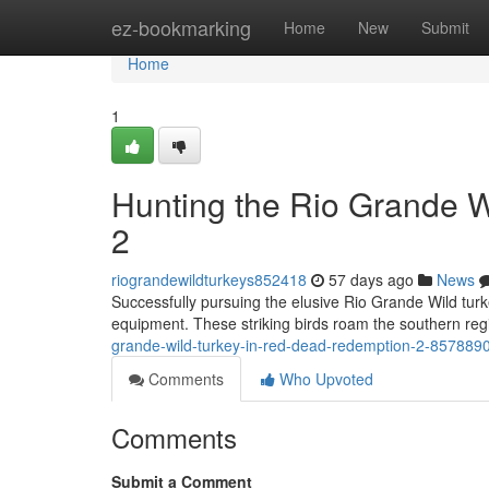
Home
ez-bookmarking
Home
New
Submit
Home
1
Hunting the Rio Grande 
2
riograndewildturkeys852418
57 days ago
News
Successfully pursuing the elusive Rio Grande Wild tur
equipment. These striking birds roam the southern re
grande-wild-turkey-in-red-dead-redemption-2-857889
Comments
Who Upvoted
Comments
Submit a Comment