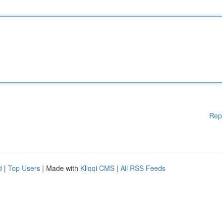
Rep
d
|
Top Users
| Made with
Kliqqi CMS
|
All RSS Feeds