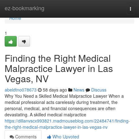
Home
ez-bookmarking
Togg
navi
Home
1
Finding the Right Medical
Malpractice Lawyer in Las
Vegas, NV
abeldtno078673
58 days ago
News
Discuss
Why You Need a Skilled Medical Malpractice Lawyer When a
medical professional acts carelessly during treatment, the
personal, medical, and financial consequences are often
devastating. A skilled medical malpractice
https://dillanvscx993821.madmouseblog.com/22484741/finding-
the-right-medical-malpractice-lawyer-in-las-vegas-nv
Comments
Who Upvoted