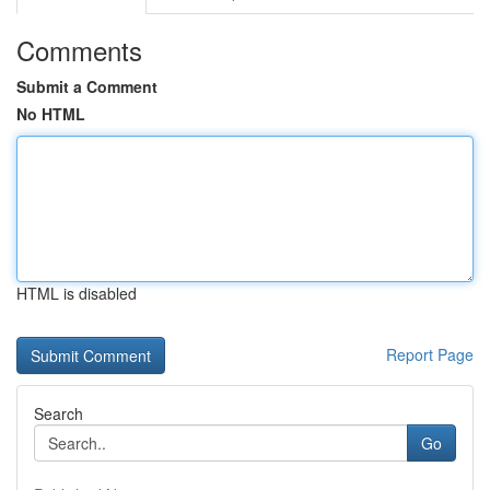
Comments
Submit a Comment
No HTML
HTML is disabled
Report Page
Search
Go