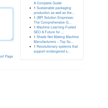
A Complete Guide
1
Sustainable packaging
production as well as the...
1
{BPI Solution Empresas:
The Comprehensive G...
1
Machine Learning-Fueled
SEO A Future for ...
1
Shade Net Making Machine
Manufacturers – Top Su...
1
Revolutionary systems that
support endangered s...
ort Page