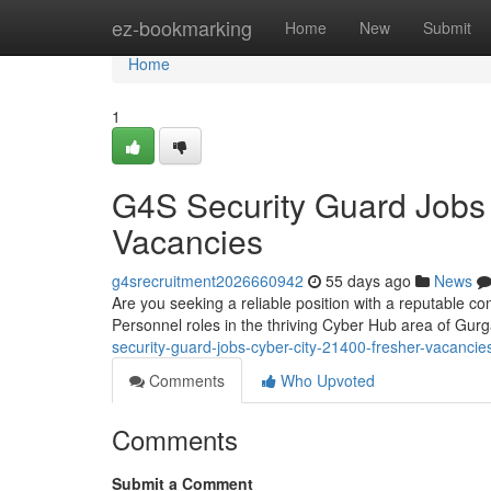
Home
ez-bookmarking
Home
New
Submit
Home
1
G4S Security Guard Jobs
Vacancies
g4srecruitment2026660942
55 days ago
News
Are you seeking a reliable position with a reputable co
Personnel roles in the thriving Cyber Hub area of G
security-guard-jobs-cyber-city-21400-fresher-vacancie
Comments
Who Upvoted
Comments
Submit a Comment