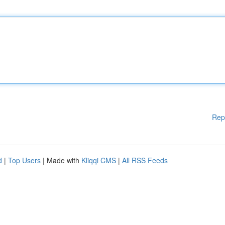
Rep
d
|
Top Users
| Made with
Kliqqi CMS
|
All RSS Feeds