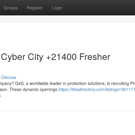
Groups
Register
Login
 Cyber City +21400 Fresher
Discuss
mpany? G4S, a worldwide leader in protection solutions, is recruiting Pr
urgaon. These dynamic openings
https://lifesdirectory.com/listings136117
s