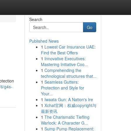
Search
Go
Published News
1
Lowest Car Insurance UAE:
Find the Best Offers
1
Innovative Executives:
Mastering Initiative Coo...
1
Comprehending the
technological structures that...
otection
1
Seamless Gutters:
76/g4s-
Protection and Style for
Your...
1
Iwaata Gun: A Nation's Ire
1
Xchat官网：权威copyright与
最新资讯
1
The Charismatic Tiefling
Warlock: A Character G...
1
Sump Pump Replacement: