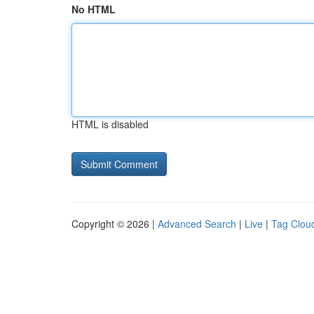
No HTML
HTML is disabled
Copyright © 2026 |
Advanced Search
|
Live
|
Tag Clou