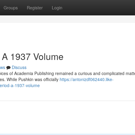
Groups
Register
Login
a: A 1937 Volume
ws
Discuss
pices of Academia Publishing remained a curious and complicated matte
ies. While Pushkin was officially
https://antonizdf062440.like-
period-a-1937-volume