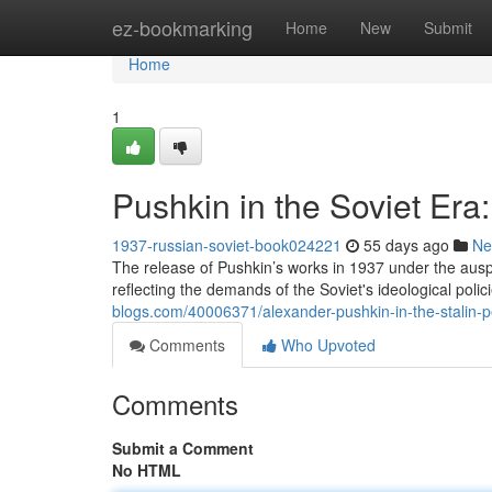
Home
ez-bookmarking
Home
New
Submit
Home
1
Pushkin in the Soviet Er
1937-russian-soviet-book024221
55 days ago
Ne
The release of Pushkin’s works in 1937 under the aus
reflecting the demands of the Soviet's ideological polic
blogs.com/40006371/alexander-pushkin-in-the-stalin-
Comments
Who Upvoted
Comments
Submit a Comment
No HTML