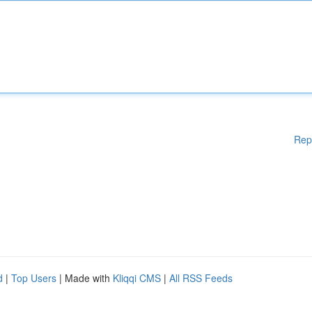
Rep
d
|
Top Users
| Made with
Kliqqi CMS
|
All RSS Feeds