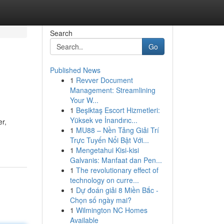
Search
Go
Published News
1
Revver Document
Management: Streamlining
Your W...
1
Beşiktaş Escort Hizmetleri:
Yüksek ve İnandırıc...
r,
1
MU88 – Nền Tảng Giải Trí
Trực Tuyến Nổi Bật Với...
1
Mengetahui Kisi-kisi
Galvanis: Manfaat dan Pen...
1
The revolutionary effect of
technology on curre...
1
Dự đoán giải 8 Miền Bắc -
Chọn số ngày mai?
1
Wilmington NC Homes
Available