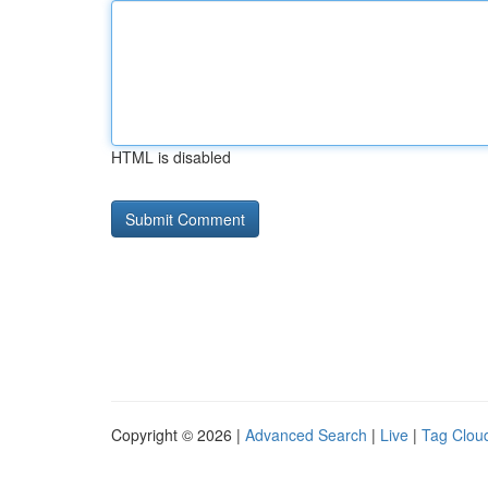
HTML is disabled
Copyright © 2026 |
Advanced Search
|
Live
|
Tag Clou