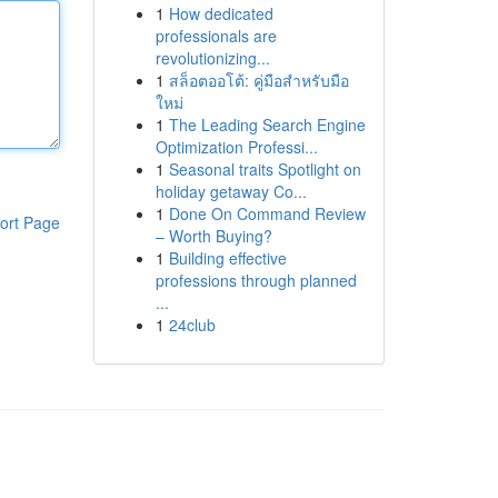
1
How dedicated
professionals are
revolutionizing...
1
สล็อตออโต้: คู่มือสำหรับมือ
ใหม่
1
The Leading Search Engine
Optimization Professi...
1
Seasonal traits Spotlight on
holiday getaway Co...
1
Done On Command Review
ort Page
– Worth Buying?
1
Building effective
professions through planned
...
1
24club