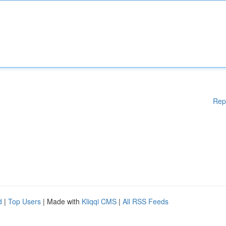
Rep
d
|
Top Users
| Made with
Kliqqi CMS
|
All RSS Feeds