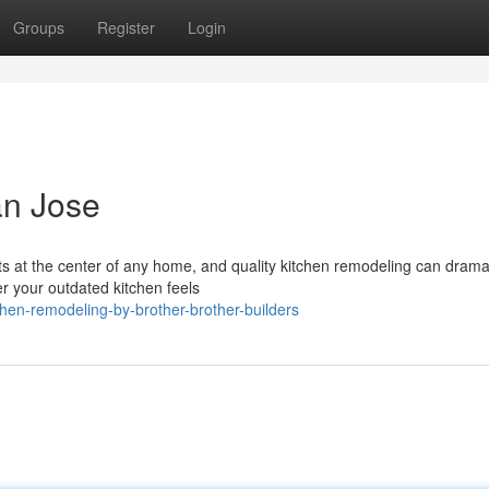
Groups
Register
Login
an Jose
s at the center of any home, and quality kitchen remodeling can dramat
r your outdated kitchen feels
en-remodeling-by-brother-brother-builders