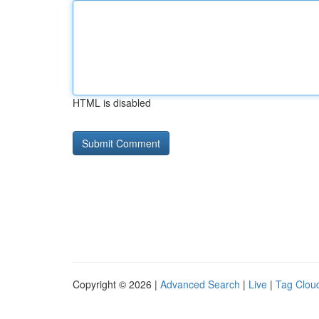
HTML is disabled
Copyright © 2026 |
Advanced Search
|
Live
|
Tag Clou