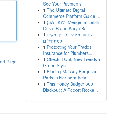
See Your Payments
1
The Ultimate Digital
Commerce Platform Guide ...
1
{BATIK77: Mengenal Lebih
Dekat Brand Karya Bat...
1
שחזור מידע: מדריך מקיף
למתחילים
1
Protecting Your Trades:
Insurance for Plumbers,...
1
Check It Out: New Trends in
ort Page
Green Style
1
Finding Massey Ferguson
Parts in Northern Irela...
1
This Honey Badger 300
Blackout : A Pocket Rocke...