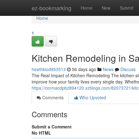
Home
ez-bookmarking
Home
New
Submit
Home
1
Kitchen Remodeling in S
heathkiod953513
56 days ago
News
Discuss
The Real Impact of Kitchen Remodeling The kitchen sit
improve how your family lives every single day. Whethe
https://cormacdpbz894120.xzblogs.com/82073721/kitch
Comments
Who Upvoted
Comments
Submit a Comment
No HTML