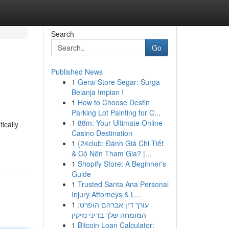
Search
Go
Published News
1
Gerai Store Segar: Surga
Belanja Impian !
1
How to Choose Destin
Parking Lot Painting for C...
1
88m: Your Ultimate Online
ically
Casino Destination
1
{24club: Đánh Giá Chi Tiết
& Có Nên Tham Gia? |...
1
Shopify Store: A Beginner's
Guide
1
Trusted Santa Ana Personal
Injury Attorneys & L...
1
עורך דין אברהם הופרט:
המומחה שלך בדיני נזיקין
1
Bitcoin Loan Calculator: