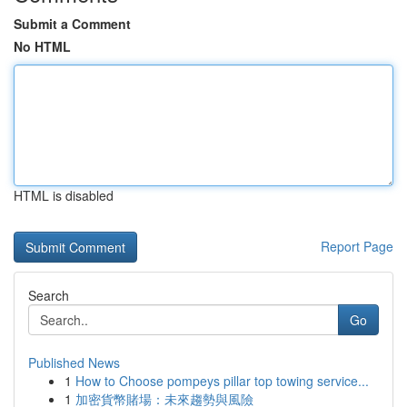
Submit a Comment
No HTML
HTML is disabled
Report Page
Search
Go
Published News
1
How to Choose pompeys pillar top towing service...
1
加密貨幣賭場：未來趨勢與風險