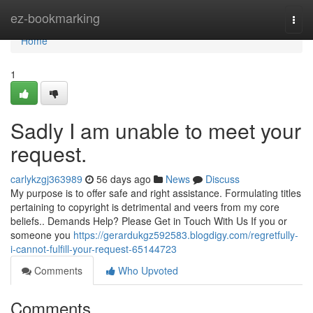
Home
ez-bookmarking
Togg
navi
Home
1
Sadly I am unable to meet your
request.
carlykzgj363989
56 days ago
News
Discuss
My purpose is to offer safe and right assistance. Formulating titles
pertaining to copyright is detrimental and veers from my core
beliefs.. Demands Help? Please Get in Touch With Us If you or
someone you
https://gerardukgz592583.blogdigy.com/regretfully-
i-cannot-fulfill-your-request-65144723
Comments
Who Upvoted
Comments