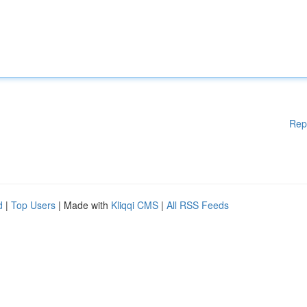
Rep
d
|
Top Users
| Made with
Kliqqi CMS
|
All RSS Feeds