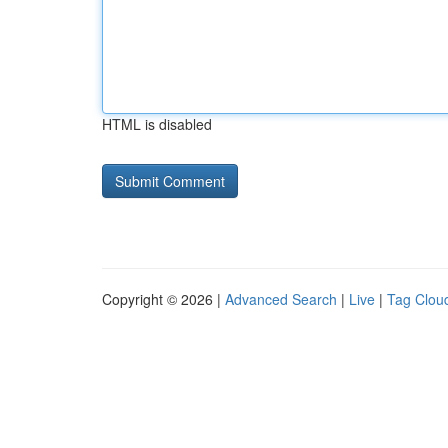
HTML is disabled
Copyright © 2026 |
Advanced Search
|
Live
|
Tag Clou