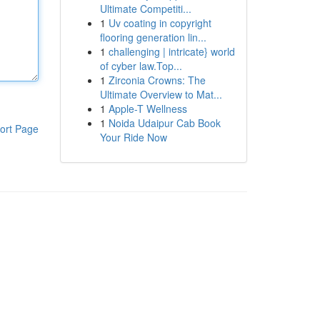
Ultimate Competiti...
1
Uv coating in copyright
flooring generation lin...
1
challenging | intricate} world
of cyber law.Top...
1
Zirconia Crowns: The
Ultimate Overview to Mat...
1
Apple-T Wellness
1
Noida Udaipur Cab Book
ort Page
Your Ride Now