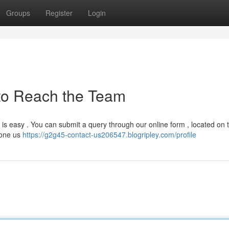
Groups
Register
Login
to Reach the Team
is easy . You can submit a query through our online form , located on 
hone us
https://g2g45-contact-us206547.blogripley.com/profile