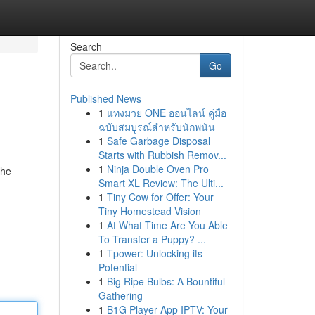
Search
Go
Published News
1
แทงมวย ONE ออนไลน์ คู่มือ
ฉบับสมบูรณ์สำหรับนักพนัน
1
Safe Garbage Disposal
Starts with Rubbish Remov...
1
Ninja Double Oven Pro
the
Smart XL Review: The Ulti...
1
Tiny Cow for Offer: Your
Tiny Homestead Vision
1
At What Time Are You Able
To Transfer a Puppy? ...
1
Tpower: Unlocking its
Potential
1
Big Ripe Bulbs: A Bountiful
Gathering
1
B1G Player App IPTV: Your