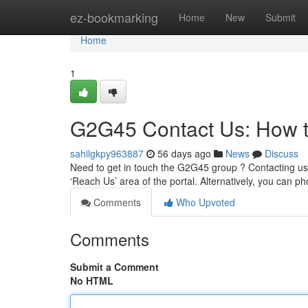
Home
ez-bookmarking
Home
New
Submit
Home
1
G2G45 Contact Us: How 
sahilgkpy963887
56 days ago
News
Discuss
Need to get in touch the G2G45 group ? Contacting us 
‘Reach Us’ area of the portal. Alternatively, you can p
Comments
Who Upvoted
Comments
Submit a Comment
No HTML