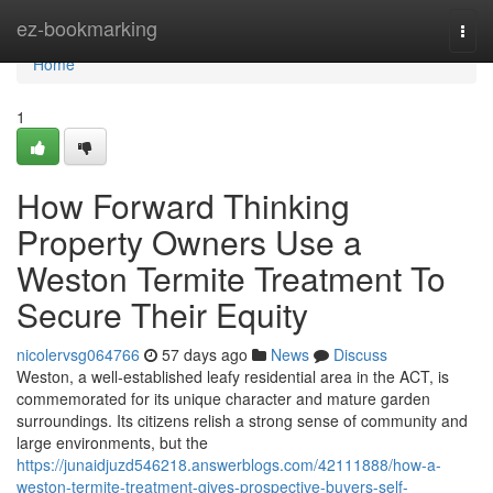
Home
ez-bookmarking
Togg
navi
Home
1
How Forward Thinking
Property Owners Use a
Weston Termite Treatment To
Secure Their Equity
nicolervsg064766
57 days ago
News
Discuss
Weston, a well‑established leafy residential area in the ACT, is
commemorated for its unique character and mature garden
surroundings. Its citizens relish a strong sense of community and
large environments, but the
https://junaidjuzd546218.answerblogs.com/42111888/how-a-
weston-termite-treatment-gives-prospective-buyers-self-