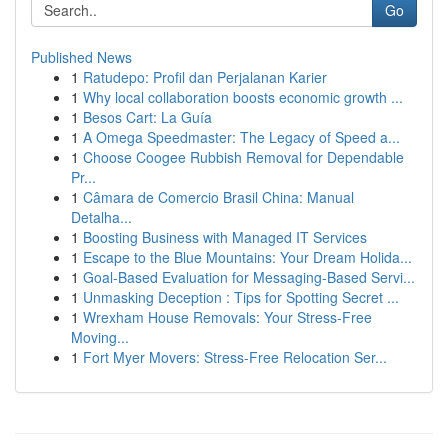
Go
Published News
1
Ratudepo: Profil dan Perjalanan Karier
1
Why local collaboration boosts economic growth ...
1
Besos Cart: La Guía
1
A Omega Speedmaster: The Legacy of Speed a...
1
Choose Coogee Rubbish Removal for Dependable
Pr...
1
Câmara de Comercio Brasil China: Manual
Detalha...
1
Boosting Business with Managed IT Services
1
Escape to the Blue Mountains: Your Dream Holida...
1
Goal-Based Evaluation for Messaging-Based Servi...
1
Unmasking Deception : Tips for Spotting Secret ...
1
Wrexham House Removals: Your Stress-Free
Moving...
1
Fort Myer Movers: Stress-Free Relocation Ser...