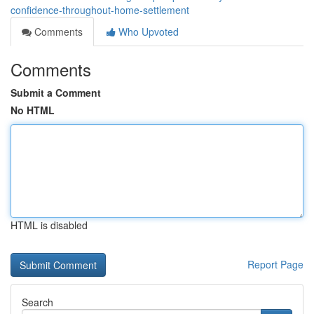
confidence-throughout-home-settlement
Comments
Who Upvoted
Comments
Submit a Comment
No HTML
HTML is disabled
Report Page
Search