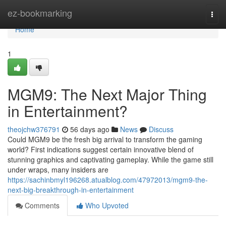
Home
ez-bookmarking
Togg
navi
Home
1
MGM9: The Next Major Thing
in Entertainment?
theojchw376791
56 days ago
News
Discuss
Could MGM9 be the fresh big arrival to transform the gaming
world? First indications suggest certain innovative blend of
stunning graphics and captivating gameplay. While the game still
under wraps, many insiders are
https://sachinbmyl196268.atualblog.com/47972013/mgm9-the-
next-big-breakthrough-in-entertainment
Comments
Who Upvoted