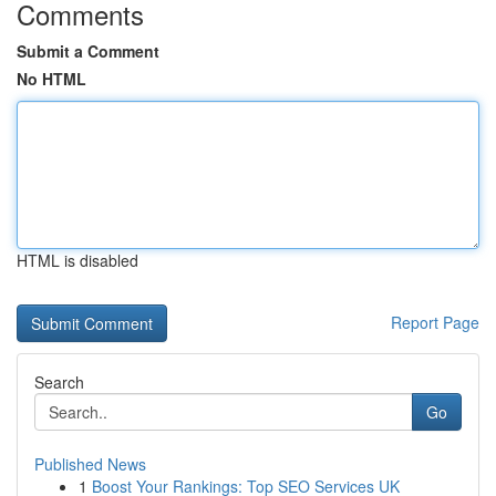
Comments
Submit a Comment
No HTML
HTML is disabled
Report Page
Search
Go
Published News
1
Boost Your Rankings: Top SEO Services UK