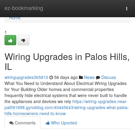
Home
ez-bookmarking
Togg
navi
Home
1
Wiring Upgrades in Palos Hills,
IL
wiringupgrades365810
56 days ago
News
Discuss
What You Need to Understand About Electrical Wiring Upgrades
for Your Building Older homes and commercial properties
frequently hide electrical systems that were never built to handle
the appliances and devices we rely
https://wiring-upgrades-near-
pal091898.gynoblog.com/40445643/wiring-upgrades-what-palos-
hills-homeowners-need-to-know
Comments
Who Upvoted