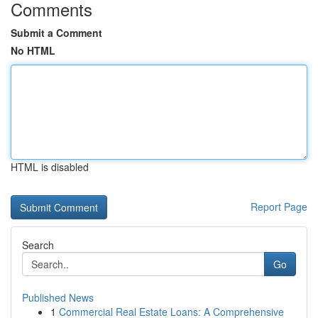
Comments
Submit a Comment
No HTML
HTML is disabled
Report Page
Search
Go
Published News
1
Commercial Real Estate Loans: A Comprehensive