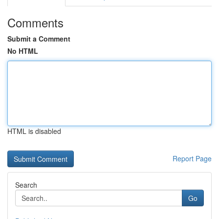
Comments
Submit a Comment
No HTML
HTML is disabled
Report Page
Search
Go