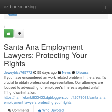
Home
ez-bookmarking
Togg
navi
Home
1
Santa Ana Employment
Lawyers: Protecting Your
Rights
deweybizv765772
55 days ago
News
Discuss
If you have encountered an work-related problem in the area, it's
crucial to obtain professional representation. Our attorneys are
focused to advocating for employee's interests against unfair
firing, discrimination,
https://nanniebmbi833433.dgbloggers.com/42079063/santa-ana-
employment-lawyers-protecting-your-rights
Comments
Who Upvoted