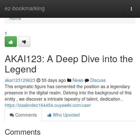
Home
ez-bookmarking
Togg
navi
Home
1
AKAI123: A Deep Dive into the
Legend
akai123129623
55 days ago
News
Discuss
This enigmatic figure has cemented the position as a legendary
presence in the digital realm. Delving into the background of this
entity , we discover a intricate tapestry of talent, dedication ,
https://izaakndec164454.ouyawiki.com/user
Comments
Who Upvoted
Comments