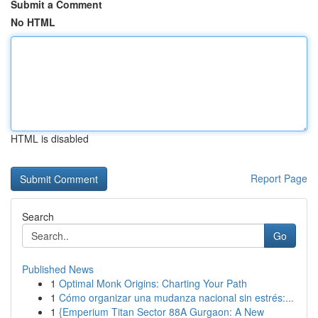
Submit a Comment
No HTML
HTML is disabled
Report Page
Search
Go
Published News
1
Optimal Monk Origins: Charting Your Path
1
Cómo organizar una mudanza nacional sin estrés:...
1
{Emperium Titan Sector 88A Gurgaon: A New