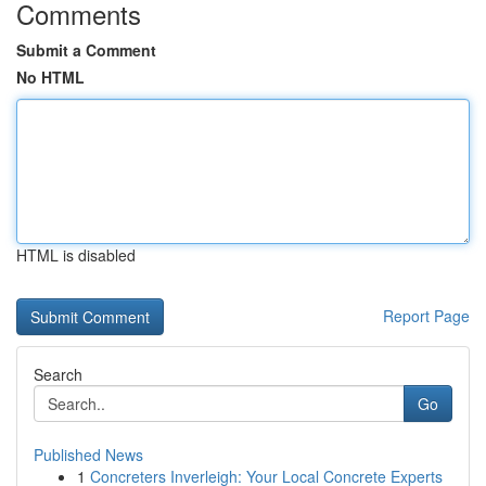
Comments
Submit a Comment
No HTML
HTML is disabled
Report Page
Search
Go
Published News
1
Concreters Inverleigh: Your Local Concrete Experts