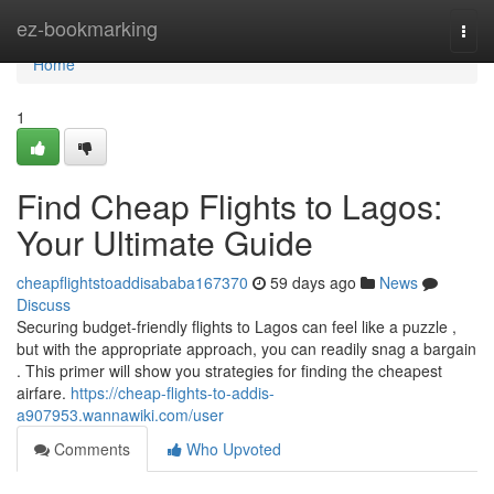
Home
ez-bookmarking
Togg
navi
Home
1
Find Cheap Flights to Lagos:
Your Ultimate Guide
cheapflightstoaddisababa167370
59 days ago
News
Discuss
Securing budget-friendly flights to Lagos can feel like a puzzle ,
but with the appropriate approach, you can readily snag a bargain
. This primer will show you strategies for finding the cheapest
airfare.
https://cheap-flights-to-addis-
a907953.wannawiki.com/user
Comments
Who Upvoted