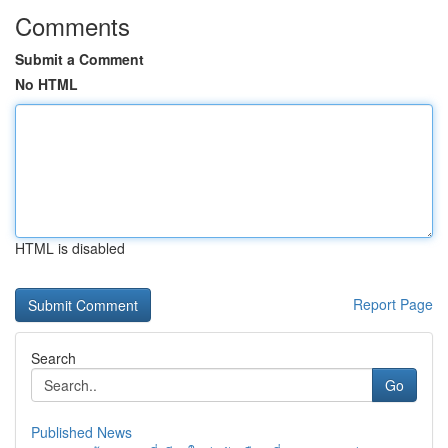
Comments
Submit a Comment
No HTML
HTML is disabled
Report Page
Search
Go
Published News