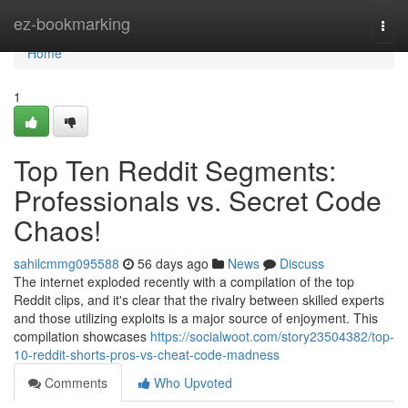
Home
ez-bookmarking
Togg
navi
Home
1
Top Ten Reddit Segments:
Professionals vs. Secret Code
Chaos!
sahilcmmg095588
56 days ago
News
Discuss
The internet exploded recently with a compilation of the top
Reddit clips, and it's clear that the rivalry between skilled experts
and those utilizing exploits is a major source of enjoyment. This
compilation showcases
https://socialwoot.com/story23504382/top-
10-reddit-shorts-pros-vs-cheat-code-madness
Comments
Who Upvoted