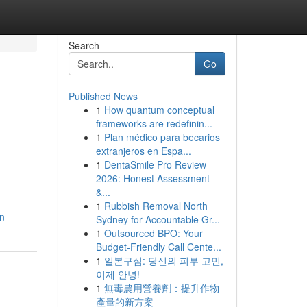
Search
Go
Published News
1
How quantum conceptual
frameworks are redefinin...
1
Plan médico para becarios
extranjeros en Espa...
1
DentaSmile Pro Review
2026: Honest Assessment
&...
1
Rubbish Removal North
an
Sydney for Accountable Gr...
1
Outsourced BPO: Your
Budget-Friendly Call Cente...
1
일본구심: 당신의 피부 고민,
이제 안녕!
1
無毒農用營養劑：提升作物
產量的新方案