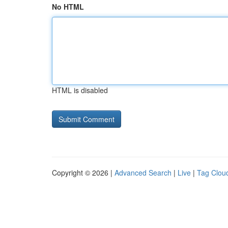
No HTML
HTML is disabled
Copyright © 2026 |
Advanced Search
|
Live
|
Tag Clou