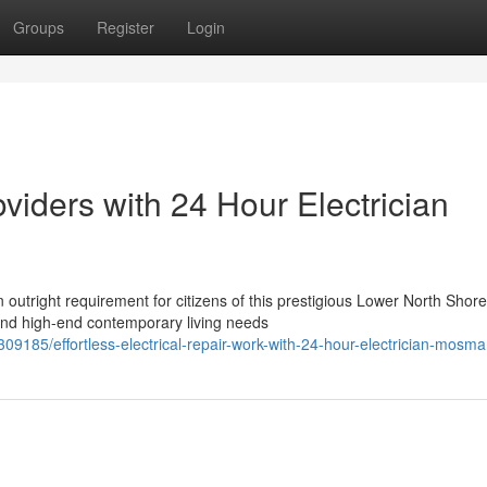
Groups
Register
Login
viders with 24 Hour Electrician
 outright requirement for citizens of this prestigious Lower North Shore
 and high-end contemporary living needs
309185/effortless-electrical-repair-work-with-24-hour-electrician-mosm