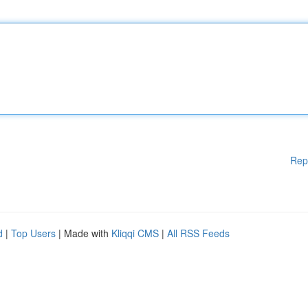
Rep
d
|
Top Users
| Made with
Kliqqi CMS
|
All RSS Feeds