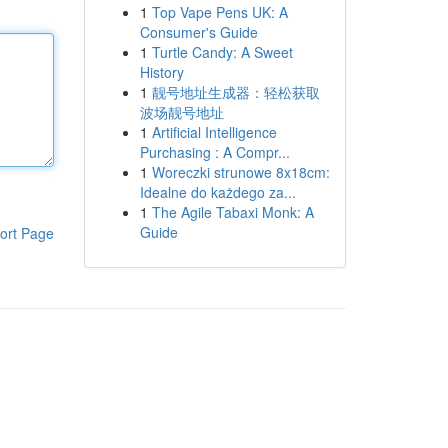
1
Top Vape Pens UK: A
Consumer's Guide
1
Turtle Candy: A Sweet
History
1
靓号地址生成器：轻松获取
波场靓号地址
1
Artificial Intelligence
Purchasing : A Compr...
1
Woreczki strunowe 8x18cm:
Idealne do każdego za...
1
The Agile Tabaxi Monk: A
Guide
ort Page