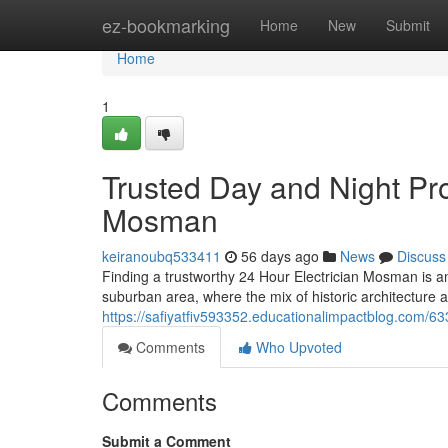
Home
ez-bookmarking
Home
New
Submit
Home
1
Trusted Day and Night Pro
Mosman
keiranoubq533411
56 days ago
News
Discuss
Finding a trustworthy 24 Hour Electrician Mosman is an
suburban area, where the mix of historic architecture
https://safiyatfiv593352.educationalimpactblog.com/63
Comments
Who Upvoted
Comments
Submit a Comment