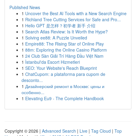
Published News
1
Uncover the Best AI Tools with a New Search Engine
1
Richland Tree Cutting Services for Safe and Pro...
1
Hello GPT 是怎样？初学者 新手 介绍
1
Search Atlas Review: Is It Worth the Hype?
1
Solving ee88: A Puzzle Unveiled
1
Empire88: The Rising Star of Online Play
1
88m: Exploring the Online Casino Platform
1
24 Club Sàn Giải Trí Hàng Đầu Việt Nam
1
İstanbul'da Escort Hizmetleri
1
SEO: Your Website's Reach Blueprint
1
ChatCupom: a plataforma para cupom de
desconto...
1
Дизайнерский ремонт в Москве: цены и
особенно...
1
Elevating Eu9 - The Complete Handbook
Copyright © 2026 |
Advanced Search
|
Live
|
Tag Cloud
|
Top