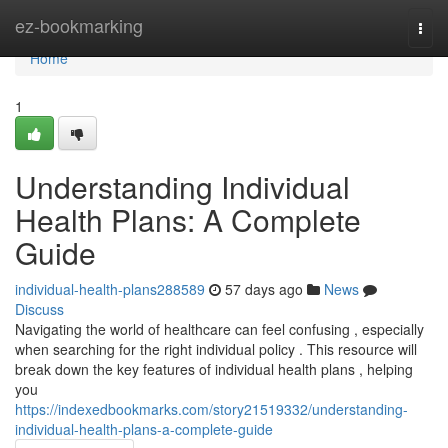
Home
ez-bookmarking
Togg
navi
Home
1
Understanding Individual
Health Plans: A Complete
Guide
individual-health-plans288589
57 days ago
News
Discuss
Navigating the world of healthcare can feel confusing , especially
when searching for the right individual policy . This resource will
break down the key features of individual health plans , helping
you
https://indexedbookmarks.com/story21519332/understanding-
individual-health-plans-a-complete-guide