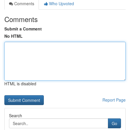
Comments
Who Upvoted
Comments
Submit a Comment
No HTML
HTML is disabled
Report Page
Search
Go