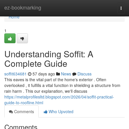
Home
ez-bookmarking
Togg
navi
Home
1
Understanding Soffit: A
Complete Guide
soffit634681
57 days ago
News
Discuss
This eaves is the vital part of the home's exterior . Often
overlooked , it fulfills a vital function in shielding a structure from
rain harm . This our explanation, we'll discuss
https://metalprofilesltd.blogspot.com/2026/04/soffit-practical-
guide-to-roofline.html
Comments
Who Upvoted
Comments