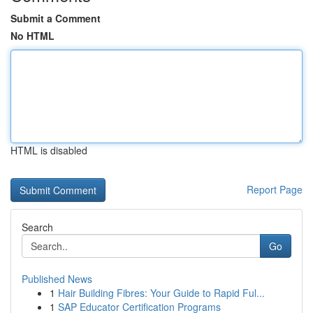
Submit a Comment
No HTML
HTML is disabled
Report Page
Search
Go
Published News
1
Hair Building Fibres: Your Guide to Rapid Ful...
1
SAP Educator Certification Programs