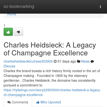
Home
ez-bookmarking
Togg
navi
Home
1
Charles Heidsieck: A Legacy
of Champagne Excellence
charlesheidsieckbrutrese353905
57 days ago
News
Discuss
Charles the brand boasts a rich history firmly rooted in the art of
Champagne making . Founded in 1855 by the visionary
gentleman , Charles Heidsieck, the domaine has consistently
pursued a commitment to
https://hylistings.com/story22953500/charles-heidsieck-a-legacy-
of-champagne-excellence
Comments
Who Upvoted