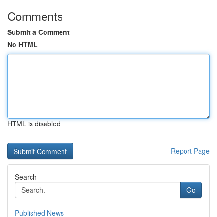
Comments
Submit a Comment
No HTML
HTML is disabled
Report Page
Search
Go
Published News