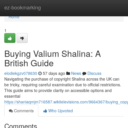
Home
ez-bookmarking
Home
1
Buying Valium Shalina: A
British Guide
elodiekgzv078630
57 days ago
News
Discuss
Navigating the purchase of copyright Shalina across the UK can
be tricky, requiring careful examination due to official restrictions.
This guide aims to provide clarity on accessible options and
essential
https://shaniaqmjm716587.wikitelevisions.com/9664367/buying_cop
Comments
Who Upvoted
Comments