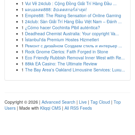
1
Vui Vẻ 24club : Cộng Đồng Giải Trí Hàng Đầu ...
1
ผลบอลสด888: อัปเดตสกอร์ล่าสุด!
1
Empire88: The Rising Sensation of Online Gaming
1
24club: Sàn Giải Trí Hàng Đầu Việt Nam – Đánh ...
1
¿Cómo hacer Cochinita Pibil auténtica?
1
Deadhead Chemist Australia: Your copyright Va...
1
İstanbul'da Premium Hostes Hizmetleri
1
Ремонт с дизайном Создаем стиль и интерьер ...
1
Rock Gnome Clerics: Faith Forged in Stone
1
Eco Friendly Rubbish Removal Inner West with Re...
1
88kk EA Casino: The Ultimate Review
1
The Bay Area's Oakland Limousine Services: Luxu...
Copyright © 2026 |
Advanced Search
|
Live
|
Tag Cloud
|
Top
Users
| Made with
Kliqqi CMS
|
All RSS Feeds