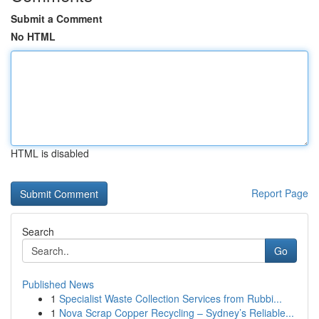
Submit a Comment
No HTML
HTML is disabled
Report Page
Search
Go
Published News
1
Specialist Waste Collection Services from Rubbi...
1
Nova Scrap Copper Recycling – Sydney’s Reliable...