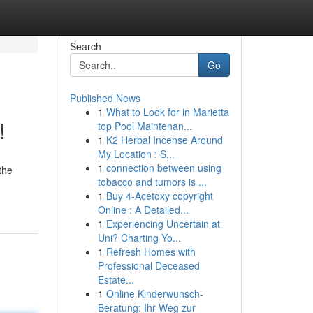
Search
Go
Published News
1
What to Look for in Marietta
!
top Pool Maintenan...
1
K2 Herbal Incense Around
My Location : S...
1
connection between using
the
tobacco and tumors is ...
1
Buy 4-Acetoxy copyright
Online : A Detailed...
1
Experiencing Uncertain at
Uni? Charting Yo...
1
Refresh Homes with
Professional Deceased
Estate...
1
Online Kinderwunsch-
Beratung: Ihr Weg zur