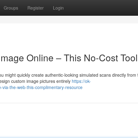
Groups
Register
Login
 Image Online – This No-Cost Tool
 might quickly create authentic-looking simulated scans directly from 
esign custom image pictures entirely
https://ok-
e-via-the-web-this-complimentary-resource