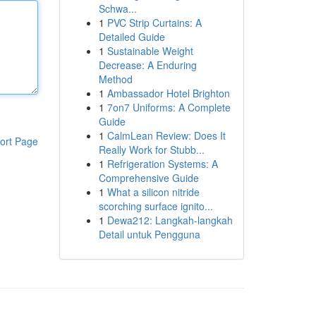
Schwa...
1
PVC Strip Curtains: A
Detailed Guide
1
Sustainable Weight
Decrease: A Enduring
Method
1
Ambassador Hotel Brighton
1
7on7 Uniforms: A Complete
Guide
1
CalmLean Review: Does It
ort Page
Really Work for Stubb...
1
Refrigeration Systems: A
Comprehensive Guide
1
What a silicon nitride
scorching surface ignito...
1
Dewa212: Langkah-langkah
Detail untuk Pengguna