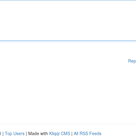
Rep
d
|
Top Users
| Made with
Kliqqi CMS
|
All RSS Feeds