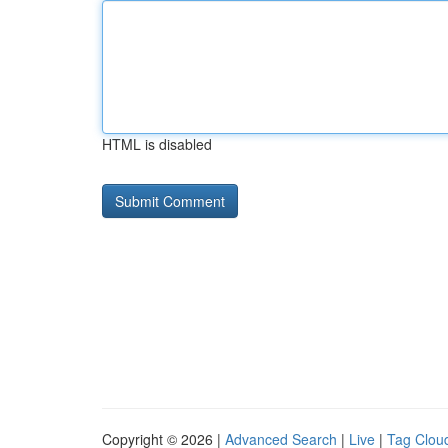
HTML is disabled
Copyright © 2026 |
Advanced Search
|
Live
|
Tag Clou