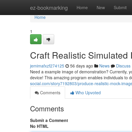
Home
ez-bookmarking
Home
New
Submit
Home
1
Craft Realistic Simulated
jemimafxzf274125
56 days ago
News
Discuss
Need a example image of demonstration? Currently, you
device! This amazing program enables individuals to d
social.com/story7192803/produce-realistic-mock-imag
Comments
Who Upvoted
Comments
Submit a Comment
No HTML