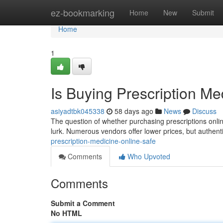
Home
ez-bookmarking
Home
New
Submit
Home
1
Is Buying Prescription Me
asiyadtbk045338
58 days ago
News
Discuss
The question of whether purchasing prescriptions online 
lurk. Numerous vendors offer lower prices, but authent
prescription-medicine-online-safe
Comments
Who Upvoted
Comments
Submit a Comment
No HTML