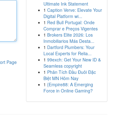
Ultimate Ink Statement
1
Caption Verve: Elevate Your
Digital Platform wi...
1
Red Bull Portugal: Onde
Comprar e Preços Vigentes
1
Brokers Elite 2026: Los
Inmobiliarios Más Desta...
1
Dartford Plumbers: Your
Local Experts for Relia...
1
99exch: Get Your New ID &
ort Page
Seamless copyright
1
Phân Tích Đầu Đuôi Đặc
Biệt MN Hôm Nay
1
{Empire88: A Emerging
Force in Online Gaming?