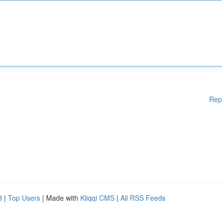
Rep
d
|
Top Users
| Made with
Kliqqi CMS
|
All RSS Feeds