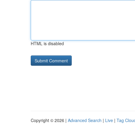
HTML is disabled
Copyright © 2026 |
Advanced Search
|
Live
|
Tag Clou