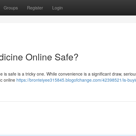
Groups
Register
Login
dicine Online Safe?
is safe is a tricky one. While convenience is a significant draw, seriou
ic online
https://bronteiyee315845.blogofchange.com/42398521/is-buyi