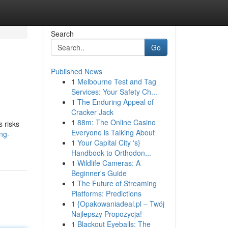
Search
Go
Published News
1
Melbourne Test and Tag
Services: Your Safety Ch...
1
The Enduring Appeal of
Cracker Jack
1
88m: The Online Casino
s risks
Everyone is Talking About
ng-
1
Your Capital City 's}
Handbook to Orthodon...
1
Wildlife Cameras: A
Beginner's Guide
1
The Future of Streaming
Platforms: Predictions
1
{Opakowaniadeal.pl – Twój
Najlepszy Propozycja!
1
Blackout Eyeballs: The