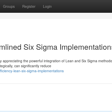
Groups
Register
Login
eamlined Six Sigma Implementation
ly appreciating the powerful integration of Lean and Six Sigma methodo
ically, can significantly reduce
ficiency-lean-six-sigma-implementations