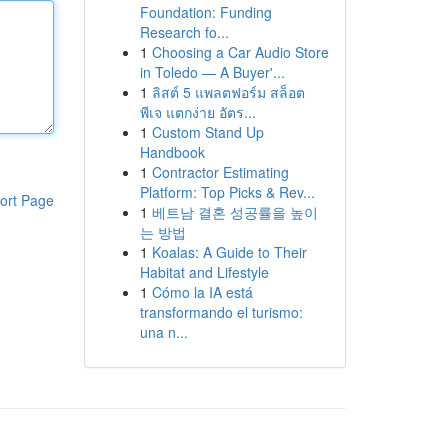
Foundation: Funding
Research fo...
1
Choosing a Car Audio Store
in Toledo — A Buyer'...
1
ลิสต์ 5 แพลตฟอร์ม สล็อต
พีเจ แตกง่าย อัตร...
1
Custom Stand Up
Handbook
1
Contractor Estimating
Platform: Top Picks & Rev...
ort Page
1
베트남 결혼 성공률을 높이
는 방법
1
Koalas: A Guide to Their
Habitat and Lifestyle
1
Cómo la IA está
transformando el turismo:
una n...