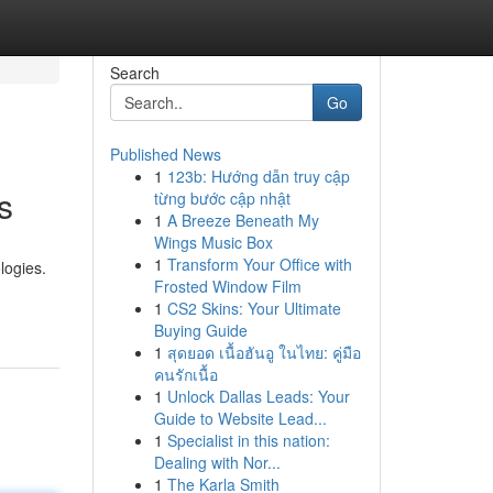
Search
Go
Published News
1
123b: Hướng dẫn truy cập
s
từng bước cập nhật
1
A Breeze Beneath My
Wings Music Box
1
Transform Your Office with
logies.
Frosted Window Film
1
CS2 Skins: Your Ultimate
Buying Guide
1
สุดยอด เนื้อฮันอู ในไทย: คู่มือ
คนรักเนื้อ
1
Unlock Dallas Leads: Your
Guide to Website Lead...
1
Specialist in this nation:
Dealing with Nor...
1
The Karla Smith