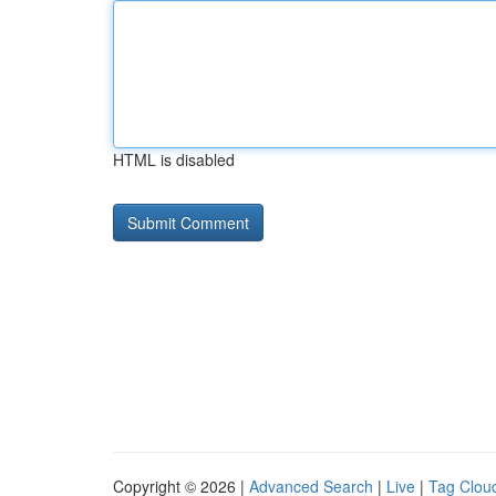
HTML is disabled
Copyright © 2026 |
Advanced Search
|
Live
|
Tag Clou