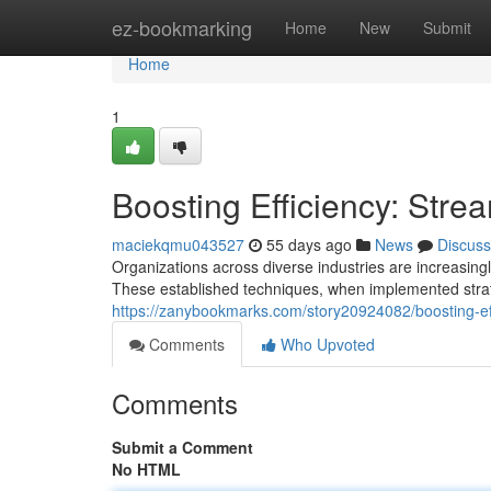
Home
ez-bookmarking
Home
New
Submit
Home
1
Boosting Efficiency: Str
maciekqmu043527
55 days ago
News
Discuss
Organizations across diverse industries are increasing
These established techniques, when implemented strateg
https://zanybookmarks.com/story20924082/boosting-ef
Comments
Who Upvoted
Comments
Submit a Comment
No HTML