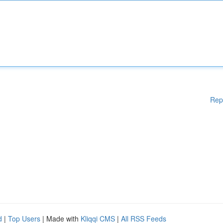
Rep
d
|
Top Users
| Made with
Kliqqi CMS
|
All RSS Feeds