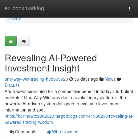
Home
ez-bookmarking
Togg
navi
Home
1
Revealing AI-Powered
Investment Insight
one-way-win-trading-hub995923
56 days ago
News
Discuss
Are traders searching for a competitive benefit in today's turbulent
markets? One Way Win provides a revolutionary platform - the
powerful AI-driven system designed to evaluate investment
information and spot
https://berthawtbz962623.targetblogs.com/41986298/revealing-ai-
powered-trading-wisdom
Comments
Who Upvoted