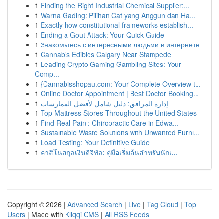
1
Finding the Right Industrial Chemical Supplier:...
1
Warna Gading: Pilihan Cat yang Anggun dan Ha...
1
Exactly how constitutional frameworks establish...
1
Ending a Gout Attack: Your Quick Guide
1
Знакомьтесь с интересными людьми в интернете
1
Cannabis Edibles Calgary Near Stampede
1
Leading Crypto Gaming Gambling Sites: Your
Comp...
1
{Cannabisshopau.com: Your Complete Overview t...
1
Online Doctor Appointment | Best Doctor Booking...
1
إدارة المرافق: دليل شامل لأفضل الممارسات
1
Top Mattress Stores Throughout the United States
1
Find Real Pain : Chiropractic Care in Edwa...
1
Sustainable Waste Solutions with Unwanted Furni...
1
Load Testing: Your Definitive Guide
1
คาสิโนสกุลเงินดิจิทัล: คู่มือเริ่มต้นสำหรับนักเ...
Copyright © 2026 |
Advanced Search
|
Live
|
Tag Cloud
|
Top
Users
| Made with
Kliqqi CMS
|
All RSS Feeds