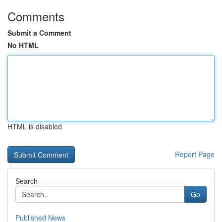
Comments
Submit a Comment
No HTML
HTML is disabled
Report Page
Search
Go
Published News