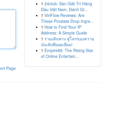
1
24club: Sàn Giải Trí Hàng
Đầu Việt Nam, Đánh Gi...
1
ViriFlow Reviews: Are
These Prostate Drop Ingre...
1
How to Find Your IP
Address: A Simple Guide
1
ร่วมเดินทาง สู่โลกของความ
บันเทิงที่ยอดเยี่ยม!
1
Empire88: The Rising Star
of Online Entertain...
ort Page