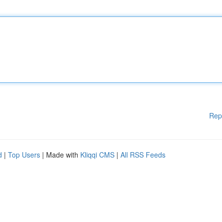
Rep
d
|
Top Users
| Made with
Kliqqi CMS
|
All RSS Feeds