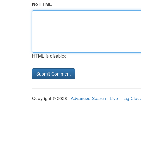
No HTML
HTML is disabled
Copyright © 2026 |
Advanced Search
|
Live
|
Tag Clou