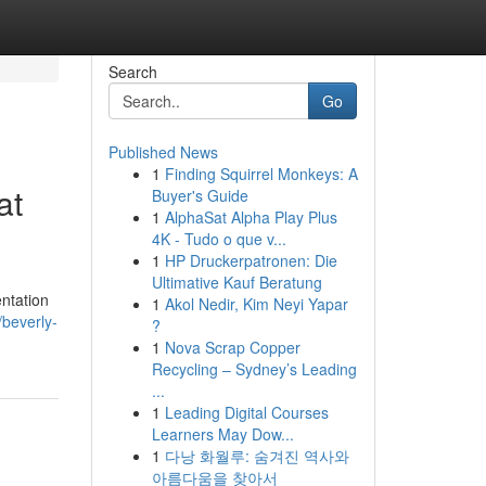
Search
Go
Published News
1
Finding Squirrel Monkeys: A
at
Buyer's Guide
1
AlphaSat Alpha Play Plus
4K - Tudo o que v...
1
HP Druckerpatronen: Die
Ultimative Kauf Beratung
ntation
1
Akol Nedir, Kim Neyi Yapar
beverly-
?
1
Nova Scrap Copper
Recycling – Sydney’s Leading
...
1
Leading Digital Courses
Learners May Dow...
1
다낭 화월루: 숨겨진 역사와
아름다움을 찾아서