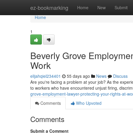
Home
ez-bookmarking
Home
New
Submit
Home
1
Beverly Grove Employment
Work
elijahqiel234401
55 days ago
News
Discuss
Are you're facing a problem at your job? As the exper
to workers who have encountered unjust firing, discri
grove-employment-lawyer-protecting-your-rights-at-w
Comments
Who Upvoted
Comments
Submit a Comment