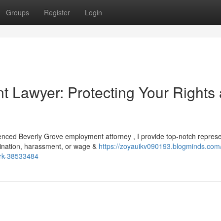
Groups
Register
Login
 Lawyer: Protecting Your Rights 
ienced Beverly Grove employment attorney , I provide top-notch represe
mination, harassment, or wage &
https://zoyauikv090193.blogminds.com/
ork-38533484