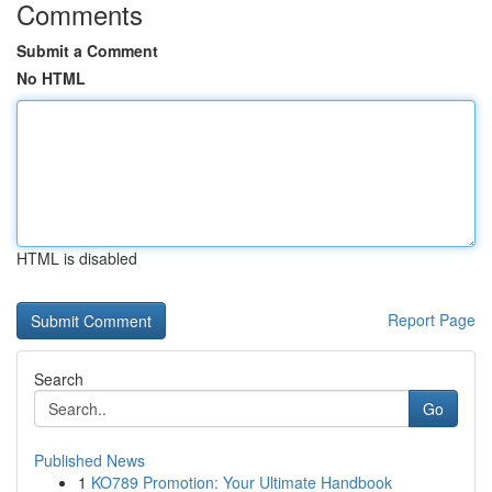
Comments
Submit a Comment
No HTML
HTML is disabled
Report Page
Search
Go
Published News
1
KO789 Promotion: Your Ultimate Handbook