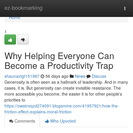
Home
ez-bookmarking
Togg
navi
Home
1
Why Helping Everyone Can
Become a Productivity Trap
shaunavtgt151987
56 days ago
News
Discuss
Generosity is often seen as a hallmark of leadership. And in many
cases, it is. But generosity can create invisible resistance. The
more accessible you become, the easier it is for other people's
priorities to
https://owainvqzd274091.blogsmine.com/41957921/how-the-
friction-effect-explains-moral-friction
Comments
Who Upvoted