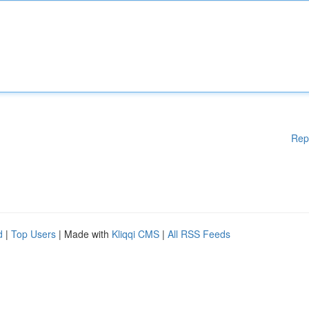
Rep
d
|
Top Users
| Made with
Kliqqi CMS
|
All RSS Feeds