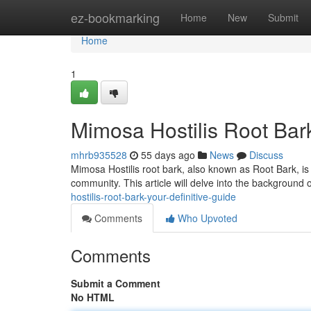
Home
ez-bookmarking
Home
New
Submit
Home
1
Mimosa Hostilis Root Bar
mhrb935528
55 days ago
News
Discuss
Mimosa Hostilis root bark, also known as Root Bark, is a
community. This article will delve into the background o
hostilis-root-bark-your-definitive-guide
Comments
Who Upvoted
Comments
Submit a Comment
No HTML