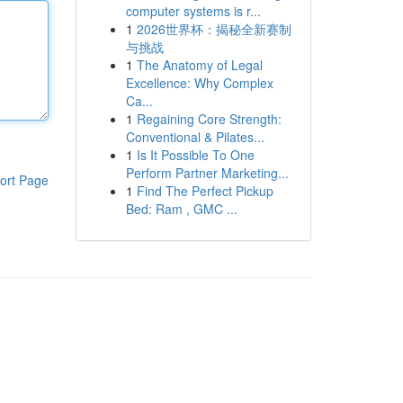
computer systems is r...
1
2026世界杯：揭秘全新赛制
与挑战
1
The Anatomy of Legal
Excellence: Why Complex
Ca...
1
Regaining Core Strength:
Conventional & Pilates...
1
Is It Possible To One
Perform Partner Marketing...
ort Page
1
Find The Perfect Pickup
Bed: Ram , GMC ...