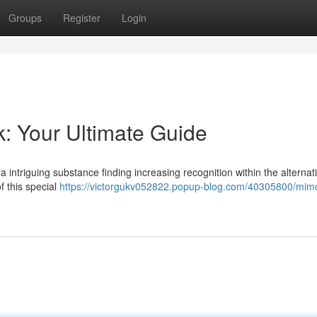
Groups
Register
Login
k: Your Ultimate Guide
 intriguing substance finding increasing recognition within the alternat
f this special
https://victorgukv052822.popup-blog.com/40305800/mim