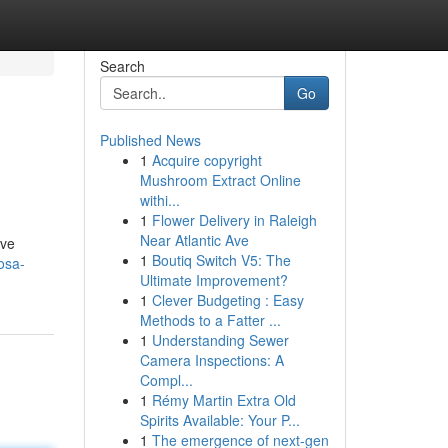
Search
Go
Published News
1
Acquire copyright
Mushroom Extract Online
withi...
1
Flower Delivery in Raleigh
Near Atlantic Ave
ive
1
Boutiq Switch V5: The
osa-
Ultimate Improvement?
1
Clever Budgeting : Easy
Methods to a Fatter ...
1
Understanding Sewer
Camera Inspections: A
Compl...
1
Rémy Martin Extra Old
Spirits Available: Your P...
1
The emergence of next-gen