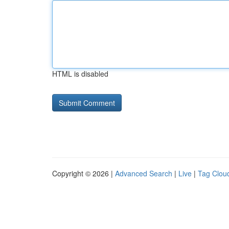
HTML is disabled
Copyright © 2026 |
Advanced Search
|
Live
|
Tag Clou