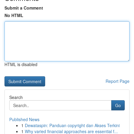
Submit a Comment
No HTML
HTML is disabled
Report Page
Search
Go
Published News
1
Dewataspin: Panduan copyright dan Akses Terkini
1
Why varied financial approaches are essential f...