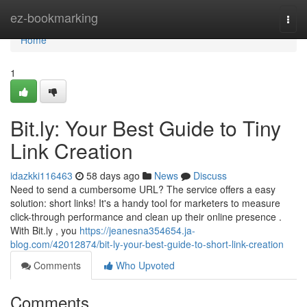
Home
ez-bookmarking
Togg
navi
Home
1
Bit.ly: Your Best Guide to Tiny
Link Creation
idazkki116463
58 days ago
News
Discuss
Need to send a cumbersome URL? The service offers a easy
solution: short links! It's a handy tool for marketers to measure
click-through performance and clean up their online presence .
With Bit.ly , you
https://jeanesna354654.ja-
blog.com/42012874/bit-ly-your-best-guide-to-short-link-creation
Comments
Who Upvoted
Comments