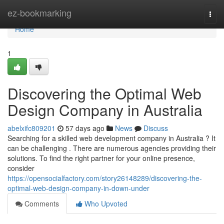
Home
ez-bookmarking
Togg
navi
Home
1
Discovering the Optimal Web
Design Company in Australia
abelxifc809201
57 days ago
News
Discuss
Searching for a skilled web development company in Australia ? It
can be challenging . There are numerous agencies providing their
solutions. To find the right partner for your online presence,
consider
https://opensocialfactory.com/story26148289/discovering-the-
optimal-web-design-company-in-down-under
Comments
Who Upvoted