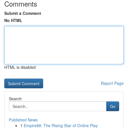
Comments
Submit a Comment
No HTML
HTML is disabled
Report Page
Search
Go
Published News
1
Empire88: The Rising Star of Online Play